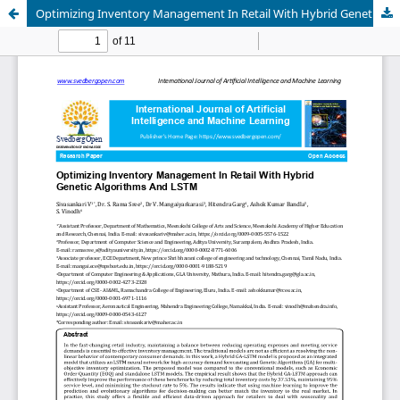
Optimizing Inventory Management In Retail With Hybrid Genetic Algorithms And LSTM