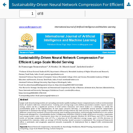
Sustainability-Driven Neural Network Compression For Efficient Large-Scale Model Serving