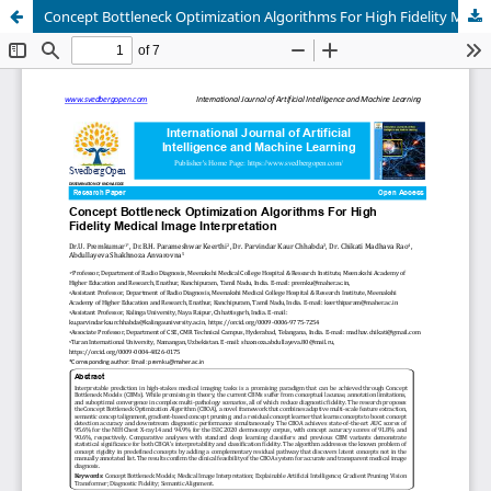
Concept Bottleneck Optimization Algorithms For High Fidelity Medical Image Interpretation