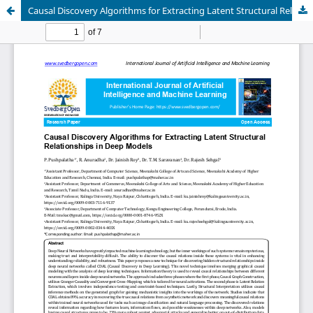
Causal Discovery Algorithms for Extracting Latent Structural Relationships in Deep Models