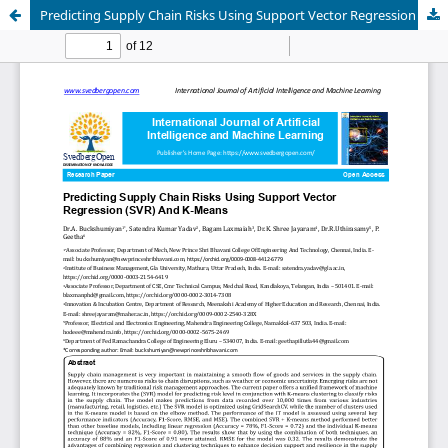
Predicting Supply Chain Risks Using Support Vector Regression (SVR) And K-Means