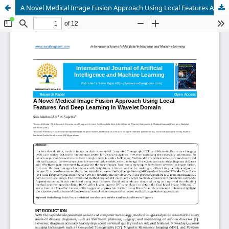
A Novel Medical Image Fusion Approach Using Local Features And Deep Learning In Wavelet Domain