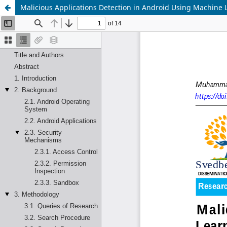
Malicious Applications Detection in Android Using Machine 