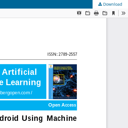
Download