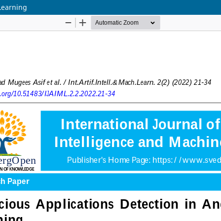
Learning