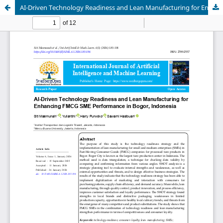
AI-Driven Technology Readiness and Lean Manufacturing for Enhancing FMCG SME Performance in Bogor, Indonesia