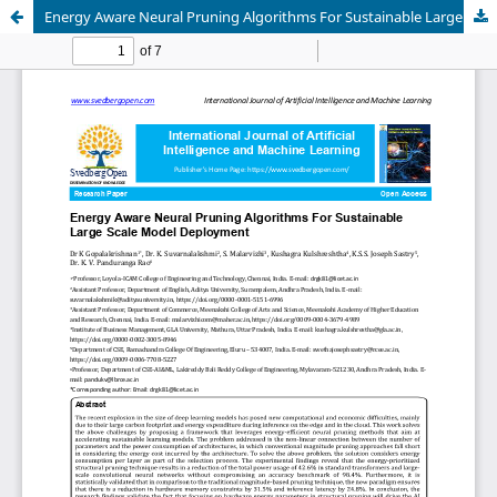
Energy Aware Neural Pruning Algorithms For Sustainable Large Scale Model Deployment