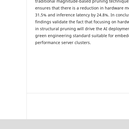
traditional magnitude-based pruning techniqu
ensures that there is a reduction in hardware 
31.5% and inference latency by 24.8%. In conclu
findings validate the fact that focusing on har
in structural pruning will drive the AI deploym
green engineering standard suitable for embed
performance server clusters.