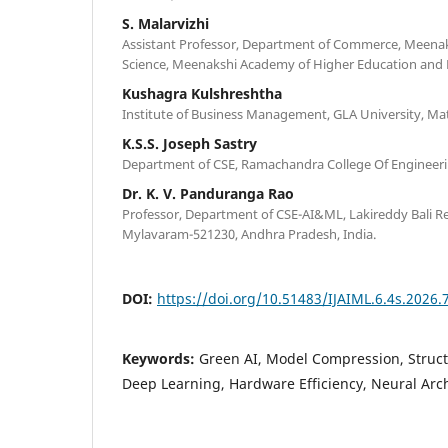
S. Malarvizhi
Assistant Professor, Department of Commerce, Meenaks
Science, Meenakshi Academy of Higher Education and R
Kushagra Kulshreshtha
Institute of Business Management, GLA University, Mat
K.S.S. Joseph Sastry
Department of CSE, Ramachandra College Of Engineering
Dr. K. V. Panduranga Rao
Professor, Department of CSE-AI&ML, Lakireddy Bali Re
Mylavaram-521230, Andhra Pradesh, India.
DOI:
https://doi.org/10.51483/IJAIML.6.4s.2026.
Keywords:
Green AI, Model Compression, Struct
Deep Learning, Hardware Efficiency, Neural Arch