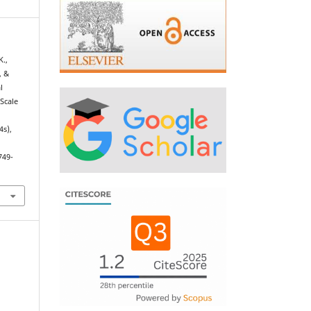
K.,
, &
l
Scale
4s),
749-