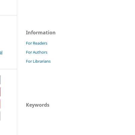
Information
For Readers
al
For Authors
For Librarians
Keywords