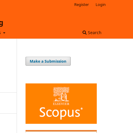
Register
Login
g
s
Search
Make a Submission