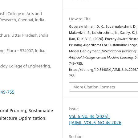
hi College of Arts and
How to Cite
esearch, Chennai, India.
Gopalakrishnan, D. K., Suvarnalakshmi, D. 
Malarvizhi, S., Kulshreshtha, K., Sastry, K. J.
hura, Uttar Pradesh, India.
Rao, D. K. V. P. (2026). Energy Aware Neura
Pruning Algorithms For Sustainable Large 
, Eluru – 534007, India.
Model Deployment.
International Journal of
Artificial Intelligence and Machine Learning
,
6
(
749–755.
ddy College of Engineering,
https://doi.org/10.51483/IJAIML.6.4s.2026.
755
More Citation Formats
749-755
Issue
ural Pruning, Sustainable
Vol. 6 No. 4s (2026):
itecture Optimization.
IJAIML_VOL.6_NO.4s 2026
Section