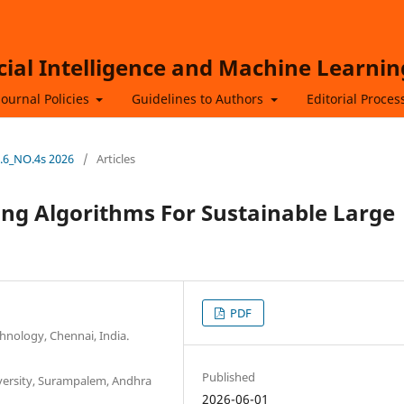
icial Intelligence and Machine Learnin
Journal Policies
Guidelines to Authors
Editorial Proces
L.6_NO.4s 2026
/
Articles
ng Algorithms For Sustainable Large
PDF
hnology, Chennai, India.
Published
iversity, Surampalem, Andhra
2026-06-01