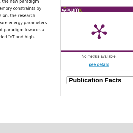
e, the new paradigm
memory constraints by
sion, the research
dware energy parameters
ent paradigm towards a
ded IoT and high-
No metrics available.
see details