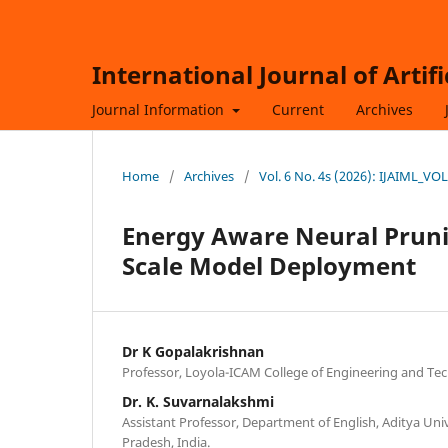
International Journal of Artif
Journal Information
Current
Archives
Home
/
Archives
/
Vol. 6 No. 4s (2026): IJAIML_VO
Energy Aware Neural Pruni
Scale Model Deployment
Dr K Gopalakrishnan
Professor, Loyola-ICAM College of Engineering and Tec
Dr. K. Suvarnalakshmi
Assistant Professor, Department of English, Aditya Un
Pradesh, India.