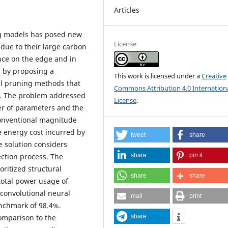
Articles
ing models has posed new
License
 due to their large carbon
nce on the edge and in
s by proposing a
This work is licensed under a
Creative
al pruning methods that
Commons Attribution 4.0 Internation
s. The problem addressed
License
.
er of parameters and the
conventional magnitude
e energy cost incurred by
tweet
share
e solution considers
share
pin it
ection process. The
oritized structural
share
share
total power usage of
convolutional neural
mail
print
nchmark of 98.4%.
share
 comparison to the