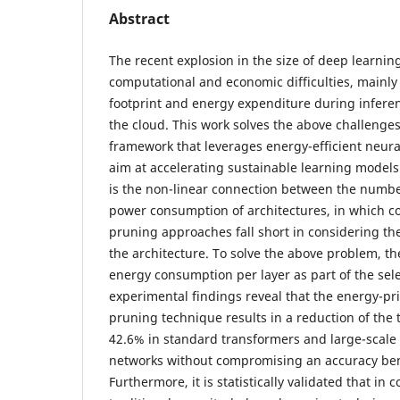
Abstract
The recent explosion in the size of deep learn
computational and economic difficulties, mainly
footprint and energy expenditure during infere
the cloud. This work solves the above challenge
framework that leverages energy-efficient neur
aim at accelerating sustainable learning model
is the non-linear connection between the numb
power consumption of architectures, in which 
pruning approaches fall short in considering th
the architecture. To solve the above problem, th
energy consumption per layer as part of the sel
experimental findings reveal that the energy-pri
pruning technique results in a reduction of the 
42.6% in standard transformers and large-scale 
networks without compromising an accuracy be
Furthermore, it is statistically validated that in