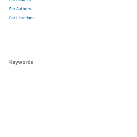
For Authors
For Librarians
Keywords