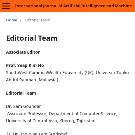
International Journal of Artificial Intelligence and Machine Learning
Home
/
Editorial Team
Editorial Team
Associate Editor
Prof. Yeap Kim Ho
SouthWest CommonWealth Eduversity (UK), Universiti Tunku
Abdul Rahman (Malaysia).
Editorial Team
Dr. Sam Goundar
Associate Professor, Department of Computer Science,
University of Central Asia, Khorog, Tajikistan.
Ts. Dr. Tan Kian Lam (Andrew)