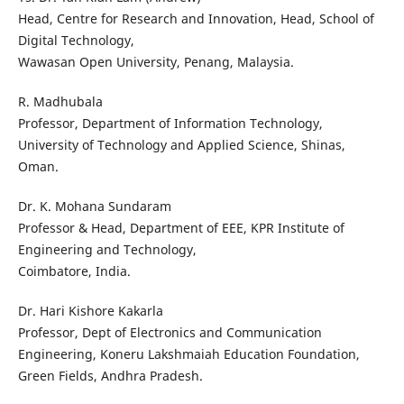
Head, Centre for Research and Innovation, Head, School of
Digital Technology,
Wawasan Open University, Penang, Malaysia.
R. Madhubala
Professor, Department of Information Technology,
University of Technology and Applied Science, Shinas,
Oman.
Dr. K. Mohana Sundaram
Professor & Head, Department of EEE, KPR Institute of
Engineering and Technology,
Coimbatore, India.
Dr. Hari Kishore Kakarla
Professor, Dept of Electronics and Communication
Engineering, Koneru Lakshmaiah Education Foundation,
Green Fields, Andhra Pradesh.