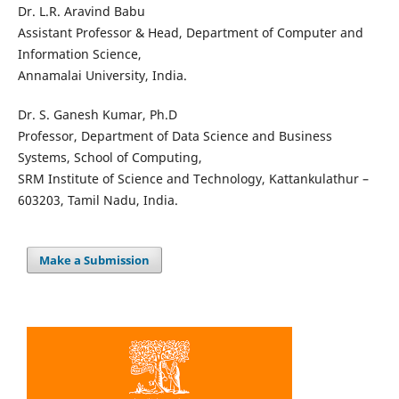
Dr. L.R. Aravind Babu
Assistant Professor & Head, Department of Computer and
Information Science,
Annamalai University, India.
Dr. S. Ganesh Kumar, Ph.D
Professor, Department of Data Science and Business
Systems, School of Computing,
SRM Institute of Science and Technology, Kattankulathur –
603203, Tamil Nadu, India.
Make a Submission