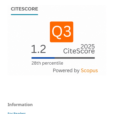
Information
For Readers