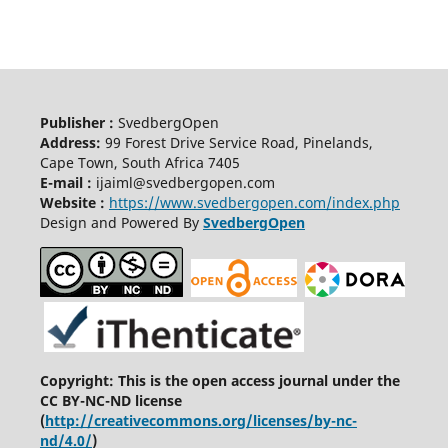
Publisher :
SvedbergOpen
Address:
99 Forest Drive Service Road, Pinelands,
Cape Town, South Africa 7405
E-mail :
ijaiml@svedbergopen.com
Website :
https://www.svedbergopen.com/index.php
Design and Powered By
SvedbergOpen
Copyright: This is the open access journal under the
CC BY-NC-ND license
(
http://creativecommons.org/licenses/by-nc-
nd/4.0/
)