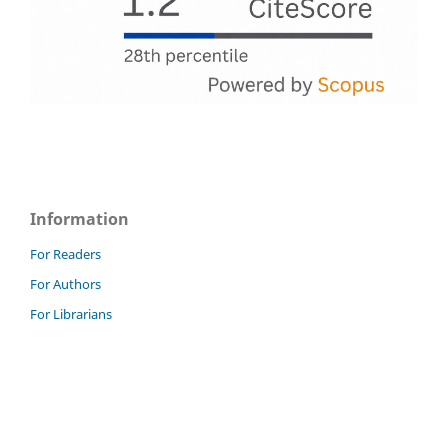
Information
For Readers
For Authors
For Librarians