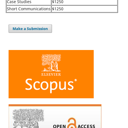
Case Studies
$1250
Short Communications
$1250
Make a Submission