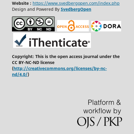
Website :
https://www.svedbergopen.com/index.php
Design and Powered By
SvedbergOpen
Copyright: This is the open access journal under the
CC BY-NC-ND license
(
http://creativecommons.org/licenses/by-nc-
nd/4.0/
)