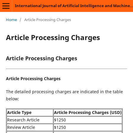
International Journal of Artificial Intelligence and Machine Learning
Home
/
Article Processing Charges
Article Processing Charges
Article Processing Charges
Article Processing Charges
The detailed processing charges are indicated in the table
below:
Article Type
Article Processing Charges (USD)
Research Article
$1250
Review Article
$1250