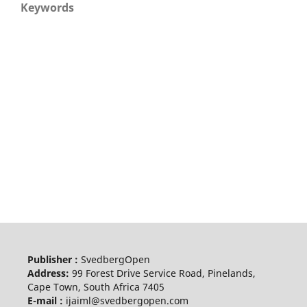
Keywords
Publisher :
SvedbergOpen
Address:
99 Forest Drive Service Road, Pinelands,
Cape Town, South Africa 7405
E-mail :
ijaiml@svedbergopen.com