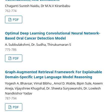
Chaganti Suresh Naidu, Dr M.N.V Kiranbabu
762-774
PDF
Optimal Deep Learning Convolutional Neural Network-
Based Oral Cancer Detection Model
A. Subbulakshmi, Dr. Sudha, Thirukumaran S
775-786
PDF
Graph-Augmented Retrieval Framework For Explainable
Domain-Specific Large Language Model Reasoning
Yogesh A. Bhavsar, Vimal Bibhu , Amol D. Wable, Bipin Sule, Aseem
Aneja, Vijayshree Khugshal, Dr. Shweta Suryawanshi, Dr. Lowlesh
Nandkishor Yadav
787-794
PDF