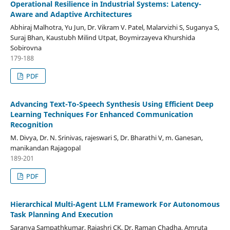
Operational Resilience in Industrial Systems: Latency-
Aware and Adaptive Architectures
Abhiraj Malhotra, Yu Jun, Dr. Vikram V. Patel, Malarvizhi S, Suganya S,
Suraj Bhan, Kaustubh Milind Utpat, Boymirzayeva Khurshida
Sobirovna
179-188
PDF
Advancing Text-To-Speech Synthesis Using Efficient Deep
Learning Techniques For Enhanced Communication
Recognition
M. Divya, Dr. N. Srinivas, rajeswari S, Dr. Bharathi V, m. Ganesan,
manikandan Rajagopal
189-201
PDF
Hierarchical Multi-Agent LLM Framework For Autonomous
Task Planning And Execution
Saranya Sampathkumar, Rajashri CK, Dr. Raman Chadha, Amruta