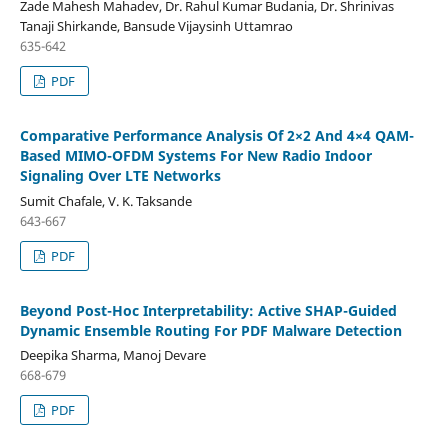
Zade Mahesh Mahadev, Dr. Rahul Kumar Budania, Dr. Shrinivas
Tanaji Shirkande, Bansude Vijaysinh Uttamrao
635-642
PDF
Comparative Performance Analysis Of 2×2 And 4×4 QAM-
Based MIMO-OFDM Systems For New Radio Indoor
Signaling Over LTE Networks
Sumit Chafale, V. K. Taksande
643-667
PDF
Beyond Post-Hoc Interpretability: Active SHAP-Guided
Dynamic Ensemble Routing For PDF Malware Detection
Deepika Sharma, Manoj Devare
668-679
PDF