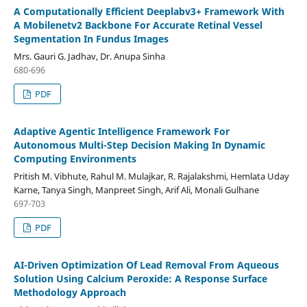
A Computationally Efficient Deeplabv3+ Framework With
A Mobilenetv2 Backbone For Accurate Retinal Vessel
Segmentation In Fundus Images
Mrs. Gauri G. Jadhav, Dr. Anupa Sinha
680-696
PDF
Adaptive Agentic Intelligence Framework For
Autonomous Multi-Step Decision Making In Dynamic
Computing Environments
Pritish M. Vibhute, Rahul M. Mulajkar, R. Rajalakshmi, Hemlata Uday
Karne, Tanya Singh, Manpreet Singh, Arif Ali, Monali Gulhane
697-703
PDF
AI-Driven Optimization Of Lead Removal From Aqueous
Solution Using Calcium Peroxide: A Response Surface
Methodology Approach