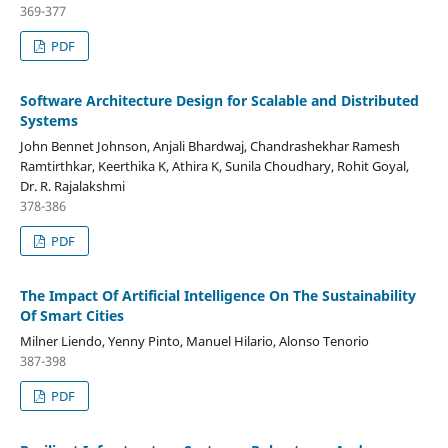
369-377
PDF
Software Architecture Design for Scalable and Distributed
Systems
John Bennet Johnson, Anjali Bhardwaj, Chandrashekhar Ramesh
Ramtirthkar, Keerthika K, Athira K, Sunila Choudhary, Rohit Goyal,
Dr. R. Rajalakshmi
378-386
PDF
The Impact Of Artificial Intelligence On The Sustainability
Of Smart Cities
Milner Liendo, Yenny Pinto, Manuel Hilario, Alonso Tenorio
387-398
PDF