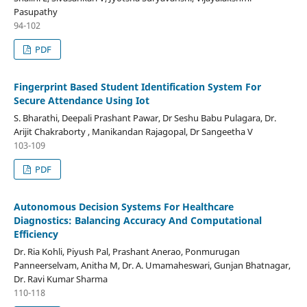
Pasupathy
94-102
PDF
Fingerprint Based Student Identification System For
Secure Attendance Using Iot
S. Bharathi, Deepali Prashant Pawar, Dr Seshu Babu Pulagara, Dr.
Arijit Chakraborty , Manikandan Rajagopal, Dr Sangeetha V
103-109
PDF
Autonomous Decision Systems For Healthcare
Diagnostics: Balancing Accuracy And Computational
Efficiency
Dr. Ria Kohli, Piyush Pal, Prashant Anerao, Ponmurugan
Panneerselvam, Anitha M, Dr. A. Umamaheswari, Gunjan Bhatnagar,
Dr. Ravi Kumar Sharma
110-118