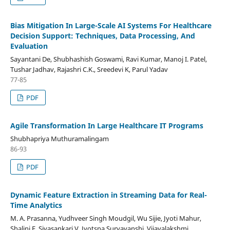
Bias Mitigation In Large-Scale AI Systems For Healthcare
Decision Support: Techniques, Data Processing, And
Evaluation
Sayantani De, Shubhashish Goswami, Ravi Kumar, Manoj I. Patel,
Tushar Jadhav, Rajashri C.K., Sreedevi K, Parul Yadav
77-85
PDF
Agile Transformation In Large Healthcare IT Programs
Shubhapriya Muthuramalingam
86-93
PDF
Dynamic Feature Extraction in Streaming Data for Real-
Time Analytics
M. A. Prasanna, Yudhveer Singh Moudgil, Wu Sijie, Jyoti Mahur,
Shalini E, Sivasankari V, Jyotsna Suryavanshi, Vijayalakshmi