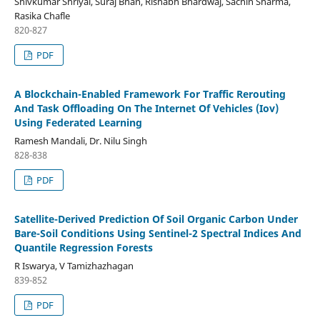
Shivkumar Shriyal, Suraj Bhan, Rishabh Bhardwaj, Sachin Sharma,
Rasika Chafle
820-827
PDF
A Blockchain-Enabled Framework For Traffic Rerouting
And Task Offloading On The Internet Of Vehicles (Iov)
Using Federated Learning
Ramesh Mandali, Dr. Nilu Singh
828-838
PDF
Satellite-Derived Prediction Of Soil Organic Carbon Under
Bare-Soil Conditions Using Sentinel-2 Spectral Indices And
Quantile Regression Forests
R Iswarya, V Tamizhazhagan
839-852
PDF