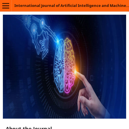
International Journal of Artificial Intelligence and Machine Learning
About the Journal