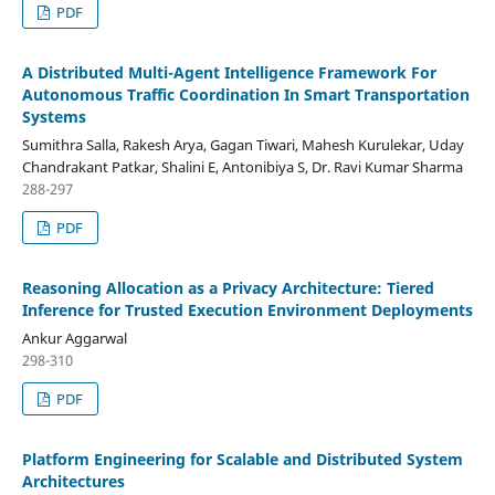
PDF
A Distributed Multi-Agent Intelligence Framework For
Autonomous Traffic Coordination In Smart Transportation
Systems
Sumithra Salla, Rakesh Arya, Gagan Tiwari, Mahesh Kurulekar, Uday
Chandrakant Patkar, Shalini E, Antonibiya S, Dr. Ravi Kumar Sharma
288-297
PDF
Reasoning Allocation as a Privacy Architecture: Tiered
Inference for Trusted Execution Environment Deployments
Ankur Aggarwal
298-310
PDF
Platform Engineering for Scalable and Distributed System
Architectures