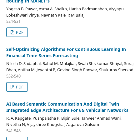
Routing In MANET’s
Yogesh B. Pawar, Asma A. Shaikh, Harish Padmanaban, Viyyapu
Lokeshwari Vinya, Navnath Kale, R M Balaji
524-531
PDF
Self-Optimizing Algorithms For Continuous Learning In
Financial Time-Series Forecasting
Nilesh D. Sadaphal, Rahul M. Mulajkar, Swati Shivkumar Shriyal, Suraj
Bhan, Anitha M, Jeyanthi P, Govind Singh Panwar, Shukurov Sherzod
532-540
PDF
AI Based Semantic Communication And Digital Twin
Integrated Edge Architecture For 6G Vehicular Networks
R. A. Kapgate, Pushpalatha P, Bipin Sule, Tanveer Ahmad Wani,
Nivetha N, Vijayshree Khugshal, Azgarova Gulsum
541-548