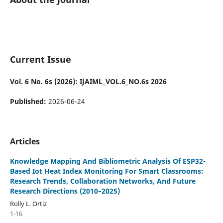
Current Issue
Vol. 6 No. 6s (2026): IJAIML_VOL.6_NO.6s 2026
Published:
2026-06-24
Articles
Knowledge Mapping And Bibliometric Analysis Of ESP32-
Based Iot Heat Index Monitoring For Smart Classrooms:
Research Trends, Collaboration Networks, And Future
Research Directions (2010–2025)
Rolly L. Ortiz
1-16