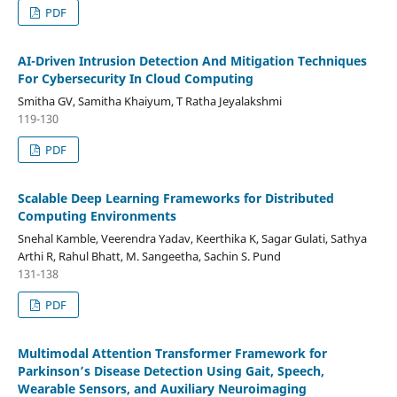
PDF
AI-Driven Intrusion Detection And Mitigation Techniques
For Cybersecurity In Cloud Computing
Smitha GV, Samitha Khaiyum, T Ratha Jeyalakshmi
119-130
PDF
Scalable Deep Learning Frameworks for Distributed
Computing Environments
Snehal Kamble, Veerendra Yadav, Keerthika K, Sagar Gulati, Sathya
Arthi R, Rahul Bhatt, M. Sangeetha, Sachin S. Pund
131-138
PDF
Multimodal Attention Transformer Framework for
Parkinson’s Disease Detection Using Gait, Speech,
Wearable Sensors, and Auxiliary Neuroimaging