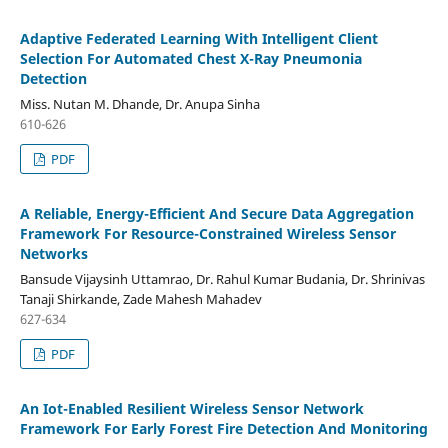
Adaptive Federated Learning With Intelligent Client
Selection For Automated Chest X-Ray Pneumonia
Detection
Miss. Nutan M. Dhande, Dr. Anupa Sinha
610-626
PDF
A Reliable, Energy-Efficient And Secure Data Aggregation
Framework For Resource-Constrained Wireless Sensor
Networks
Bansude Vijaysinh Uttamrao, Dr. Rahul Kumar Budania, Dr. Shrinivas
Tanaji Shirkande, Zade Mahesh Mahadev
627-634
PDF
An Iot-Enabled Resilient Wireless Sensor Network
Framework For Early Forest Fire Detection And Monitoring