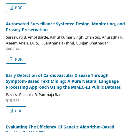
PDF
Automated Surveillance Systems: Design, Monitoring, and
Privacy Preservation
Saraswati B, Amol Barde, Rahul Kumar Singh, Zhan Siq, Anuradha R,
Aseem Aneja, Dr. S. T. Santhanalakshmi, Gunjan Bhatnagar
506-514
PDF
Early Detection of Cardiovascular Disease Through
Symptom-Based Text Mining: A Pure Natural Language
Processing Approach Using the MIMIC-III Public Dataset
Pavitra Rachala, B. Padmaja Rani
515-523
PDF
Evaluating The Efficiency Of Genetic Algorithm-Based