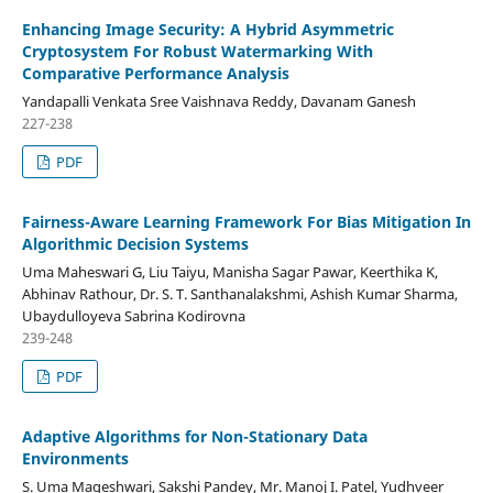
Enhancing Image Security: A Hybrid Asymmetric
Cryptosystem For Robust Watermarking With
Comparative Performance Analysis
Yandapalli Venkata Sree Vaishnava Reddy, Davanam Ganesh
227-238
PDF
Fairness-Aware Learning Framework For Bias Mitigation In
Algorithmic Decision Systems
Uma Maheswari G, Liu Taiyu, Manisha Sagar Pawar, Keerthika K,
Abhinav Rathour, Dr. S. T. Santhanalakshmi, Ashish Kumar Sharma,
Ubaydulloyeva Sabrina Kodirovna
239-248
PDF
Adaptive Algorithms for Non-Stationary Data
Environments
S. Uma Mageshwari, Sakshi Pandey, Mr. Manoj I. Patel, Yudhveer