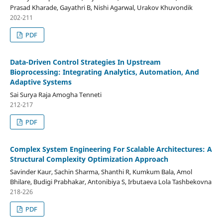
Prasad Kharade, Gayathri B, Nishi Agarwal, Urakov Khuvondik
202-211
PDF
Data-Driven Control Strategies In Upstream
Bioprocessing: Integrating Analytics, Automation, And
Adaptive Systems
Sai Surya Raja Amogha Tenneti
212-217
PDF
Complex System Engineering For Scalable Architectures: A
Structural Complexity Optimization Approach
Savinder Kaur, Sachin Sharma, Shanthi R, Kumkum Bala, Amol
Bhilare, Budigi Prabhakar, Antonibiya S, Irbutaeva Lola Tashbekovna
218-226
PDF