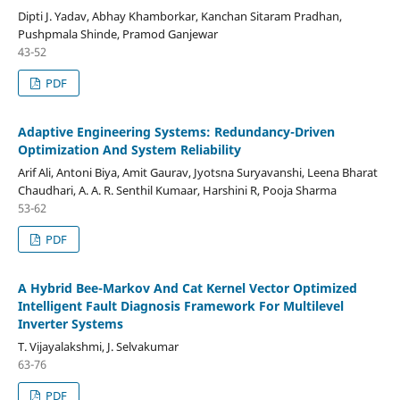
Dipti J. Yadav, Abhay Khamborkar, Kanchan Sitaram Pradhan,
Pushpmala Shinde, Pramod Ganjewar
43-52
PDF
Adaptive Engineering Systems: Redundancy-Driven
Optimization And System Reliability
Arif Ali, Antoni Biya, Amit Gaurav, Jyotsna Suryavanshi, Leena Bharat
Chaudhari, A. A. R. Senthil Kumaar, Harshini R, Pooja Sharma
53-62
PDF
A Hybrid Bee-Markov And Cat Kernel Vector Optimized
Intelligent Fault Diagnosis Framework For Multilevel
Inverter Systems
T. Vijayalakshmi, J. Selvakumar
63-76
PDF