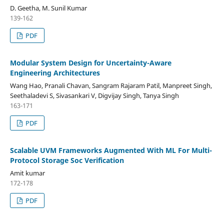
D. Geetha, M. Sunil Kumar
139-162
PDF
Modular System Design for Uncertainty-Aware
Engineering Architectures
Wang Hao, Pranali Chavan, Sangram Rajaram Patil, Manpreet Singh,
Seethaladevi S, Sivasankari V, Digvijay Singh, Tanya Singh
163-171
PDF
Scalable UVM Frameworks Augmented With ML For Multi-
Protocol Storage Soc Verification
Amit kumar
172-178
PDF