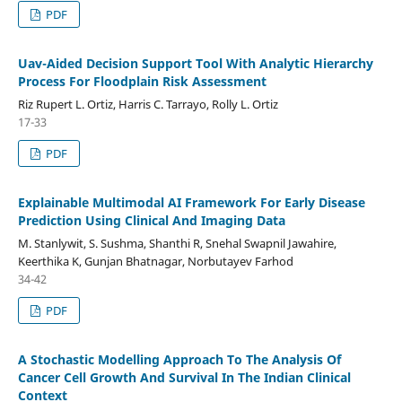
PDF
Uav-Aided Decision Support Tool With Analytic Hierarchy
Process For Floodplain Risk Assessment
Riz Rupert L. Ortiz, Harris C. Tarrayo, Rolly L. Ortiz
17-33
PDF
Explainable Multimodal AI Framework For Early Disease
Prediction Using Clinical And Imaging Data
M. Stanlywit, S. Sushma, Shanthi R, Snehal Swapnil Jawahire,
Keerthika K, Gunjan Bhatnagar, Norbutayev Farhod
34-42
PDF
A Stochastic Modelling Approach To The Analysis Of
Cancer Cell Growth And Survival In The Indian Clinical
Context