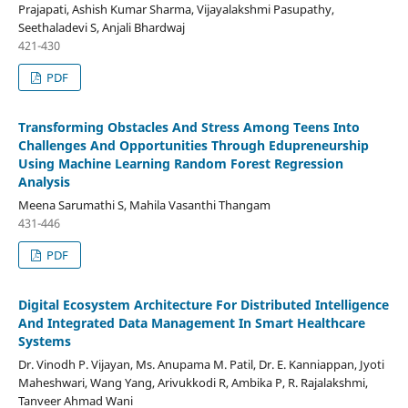
Prajapati, Ashish Kumar Sharma, Vijayalakshmi Pasupathy,
Seethaladevi S, Anjali Bhardwaj
421-430
PDF
Transforming Obstacles And Stress Among Teens Into
Challenges And Opportunities Through Edupreneurship
Using Machine Learning Random Forest Regression
Analysis
Meena Sarumathi S, Mahila Vasanthi Thangam
431-446
PDF
Digital Ecosystem Architecture For Distributed Intelligence
And Integrated Data Management In Smart Healthcare
Systems
Dr. Vinodh P. Vijayan, Ms. Anupama M. Patil, Dr. E. Kanniappan, Jyoti
Maheshwari, Wang Yang, Arivukkodi R, Ambika P, R. Rajalakshmi,
Tanveer Ahmad Wani