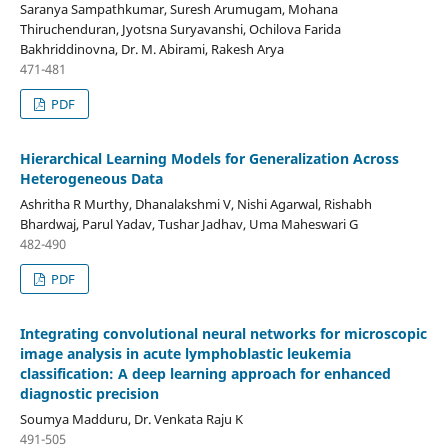
Saranya Sampathkumar, Suresh Arumugam, Mohana
Thiruchenduran, Jyotsna Suryavanshi, Ochilova Farida
Bakhriddinovna, Dr. M. Abirami, Rakesh Arya
471-481
PDF
Hierarchical Learning Models for Generalization Across
Heterogeneous Data
Ashritha R Murthy, Dhanalakshmi V, Nishi Agarwal, Rishabh
Bhardwaj, Parul Yadav, Tushar Jadhav, Uma Maheswari G
482-490
PDF
Integrating convolutional neural networks for microscopic
image analysis in acute lymphoblastic leukemia
classification: A deep learning approach for enhanced
diagnostic precision
Soumya Madduru, Dr. Venkata Raju K
491-505