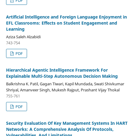
PDF
Artificial Intelligence and Foreign Language Enjoyment in
EFL Classrooms: Effects on Student Engagement and
Learning
Aziza Saleh Alzabidi
743-754
PDF
Hierarchical Agentic Intelligence Framework For
Explainable Multi-Step Autonomous Decision Making
Balkrishna K. Patil, Gagan Tiwari, Kapil Mundada, Swati Shivkumar
Shriyal, Amanveer Singh, Mukesh Rajput, Prashant Vijay Thokal
755-761
PDF
Security Evaluation Of Key Management Systems In HART
Networks: A Comprehensive Analysis Of Protocols,
Vulnerabilities, And Limitations