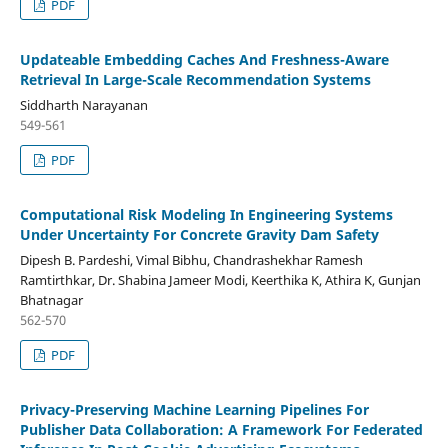
PDF
Updateable Embedding Caches And Freshness-Aware
Retrieval In Large-Scale Recommendation Systems
Siddharth Narayanan
549-561
PDF
Computational Risk Modeling In Engineering Systems
Under Uncertainty For Concrete Gravity Dam Safety
Dipesh B. Pardeshi, Vimal Bibhu, Chandrashekhar Ramesh
Ramtirthkar, Dr. Shabina Jameer Modi, Keerthika K, Athira K, Gunjan
Bhatnagar
562-570
PDF
Privacy-Preserving Machine Learning Pipelines For
Publisher Data Collaboration: A Framework For Federated