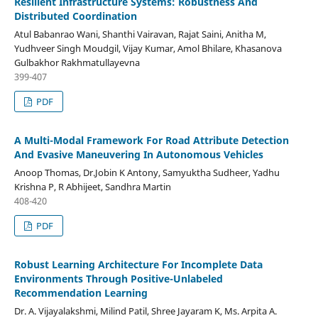
Resilient Infrastructure Systems: Robustness And
Distributed Coordination
Atul Babanrao Wani, Shanthi Vairavan, Rajat Saini, Anitha M,
Yudhveer Singh Moudgil, Vijay Kumar, Amol Bhilare, Khasanova
Gulbakhor Rakhmatullayevna
399-407
PDF
A Multi-Modal Framework For Road Attribute Detection
And Evasive Maneuvering In Autonomous Vehicles
Anoop Thomas, Dr.Jobin K Antony, Samyuktha Sudheer, Yadhu
Krishna P, R Abhijeet, Sandhra Martin
408-420
PDF
Robust Learning Architecture For Incomplete Data
Environments Through Positive-Unlabeled
Recommendation Learning
Dr. A. Vijayalakshmi, Milind Patil, Shree Jayaram K, Ms. Arpita A.