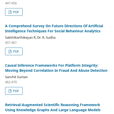
447-456
PDF
A Comprehend Survey On Future Directions Of Artificial
Intelligence Techniques For Social Behaviour Analytics
SakthiKarthikeyan R, Dr. R. Sudha
457-461
PDF
Causal Inference Frameworks For Platform Integrity:
Moving Beyond Correlation In Fraud And Abuse Detection
Sanchit Suman
462-470
PDF
Retrieval-Augmented Scientific Reasoning Framework
Using Knowledge Graphs And Large Language Models