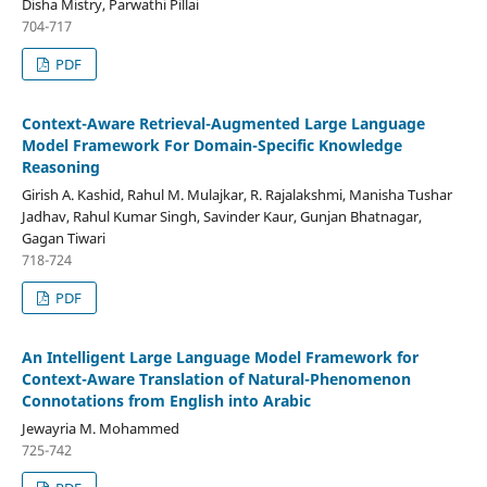
Disha Mistry, Parwathi Pillai
704-717
PDF
Context-Aware Retrieval-Augmented Large Language
Model Framework For Domain-Specific Knowledge
Reasoning
Girish A. Kashid, Rahul M. Mulajkar, R. Rajalakshmi, Manisha Tushar
Jadhav, Rahul Kumar Singh, Savinder Kaur, Gunjan Bhatnagar,
Gagan Tiwari
718-724
PDF
An Intelligent Large Language Model Framework for
Context-Aware Translation of Natural-Phenomenon
Connotations from English into Arabic
Jewayria M. Mohammed
725-742