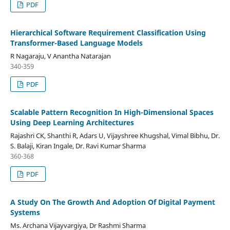
PDF
Hierarchical Software Requirement Classification Using
Transformer-Based Language Models
R Nagaraju, V Anantha Natarajan
340-359
PDF
Scalable Pattern Recognition In High-Dimensional Spaces
Using Deep Learning Architectures
Rajashri CK, Shanthi R, Adars U, Vijayshree Khugshal, Vimal Bibhu, Dr.
S. Balaji, Kiran Ingale, Dr. Ravi Kumar Sharma
360-368
PDF
A Study On The Growth And Adoption Of Digital Payment
Systems
Ms. Archana Vijayvargiya, Dr Rashmi Sharma