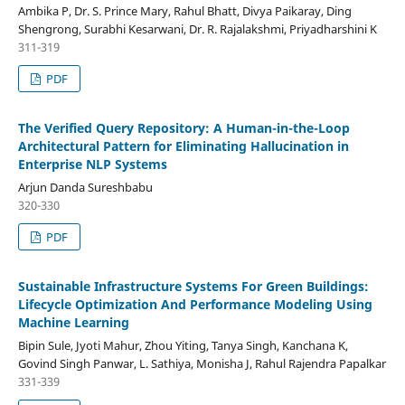
Ambika P, Dr. S. Prince Mary, Rahul Bhatt, Divya Paikaray, Ding
Shengrong, Surabhi Kesarwani, Dr. R. Rajalakshmi, Priyadharshini K
311-319
PDF
The Verified Query Repository: A Human-in-the-Loop
Architectural Pattern for Eliminating Hallucination in
Enterprise NLP Systems
Arjun Danda Sureshbabu
320-330
PDF
Sustainable Infrastructure Systems For Green Buildings:
Lifecycle Optimization And Performance Modeling Using
Machine Learning
Bipin Sule, Jyoti Mahur, Zhou Yiting, Tanya Singh, Kanchana K,
Govind Singh Panwar, L. Sathiya, Monisha J, Rahul Rajendra Papalkar
331-339