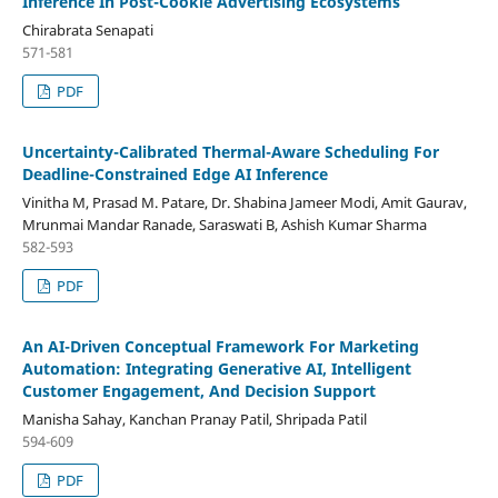
Inference In Post-Cookie Advertising Ecosystems
Chirabrata Senapati
571-581
PDF
Uncertainty-Calibrated Thermal-Aware Scheduling For
Deadline-Constrained Edge AI Inference
Vinitha M, Prasad M. Patare, Dr. Shabina Jameer Modi, Amit Gaurav,
Mrunmai Mandar Ranade, Saraswati B, Ashish Kumar Sharma
582-593
PDF
An AI-Driven Conceptual Framework For Marketing
Automation: Integrating Generative AI, Intelligent
Customer Engagement, And Decision Support
Manisha Sahay, Kanchan Pranay Patil, Shripada Patil
594-609
PDF