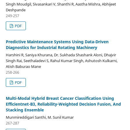
Singh Moudgil, Sivasankari V, Shanthi R, Aastha Mishra, Abhijeet
Deshpande
249-257
PDF
Predictive Maintenance Systems Using Data-Driven
Diagnostics for Industrial Rotating Machinery
Harshini R, Saniya Khurana, Dr. Sukhada Shashank Aloni, Dhajvir
Singh Rai, Seethaladevi S, Rahul Kumar Singh, Ashutosh Kulkarni,
Atish Baburao Mane
258-266
PDF
Multi-Modal Hybrid Breast Cancer Classification Using
Efficientnet-B3, Reliability-Weighted Decision Fusion, And
Stacking Ensemble
Munmireddigari Santhi, M. Sunil Kumar
267-287