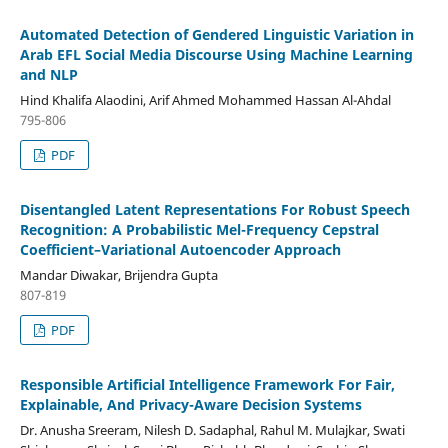
Automated Detection of Gendered Linguistic Variation in
Arab EFL Social Media Discourse Using Machine Learning
and NLP
Hind Khalifa Alaodini, Arif Ahmed Mohammed Hassan Al-Ahdal
795-806
PDF
Disentangled Latent Representations For Robust Speech
Recognition: A Probabilistic Mel-Frequency Cepstral
Coefficient–Variational Autoencoder Approach
Mandar Diwakar, Brijendra Gupta
807-819
PDF
Responsible Artificial Intelligence Framework For Fair,
Explainable, And Privacy-Aware Decision Systems
Dr. Anusha Sreeram, Nilesh D. Sadaphal, Rahul M. Mulajkar, Swati