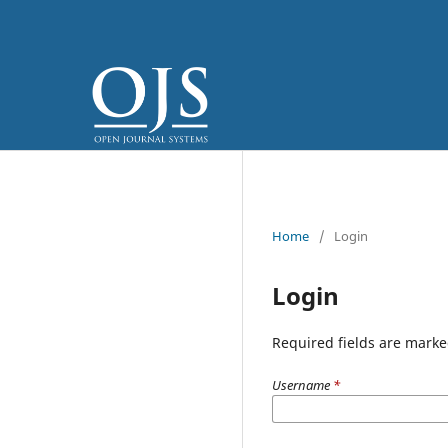
Home
/
Login
Login
Required fields are marke
Username
*