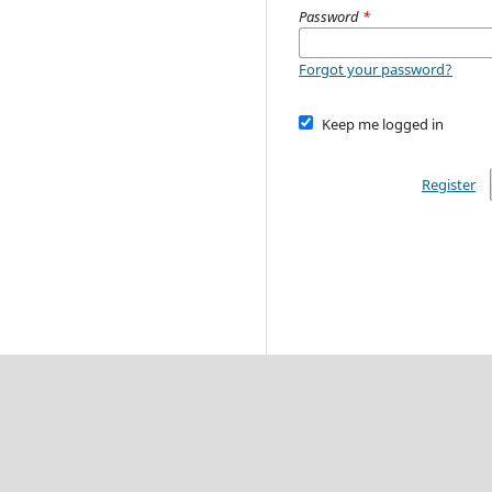
Password
*
Forgot your password?
Keep me logged in
Register