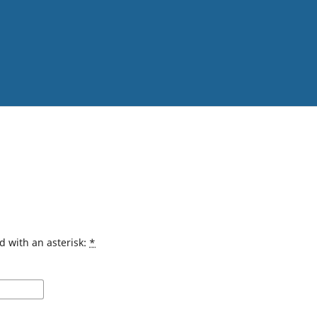
d with an asterisk:
*