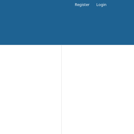
Register
Login