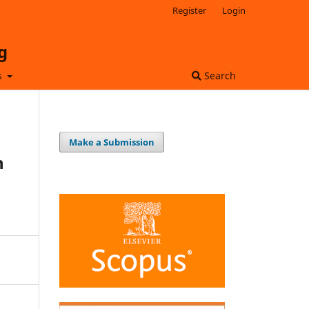
Register
Login
g
s
Search
Make a Submission
n