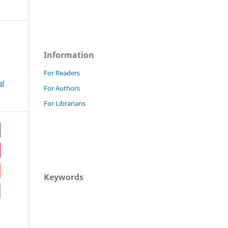
Information
For Readers
al
For Authors
For Librarians
Keywords