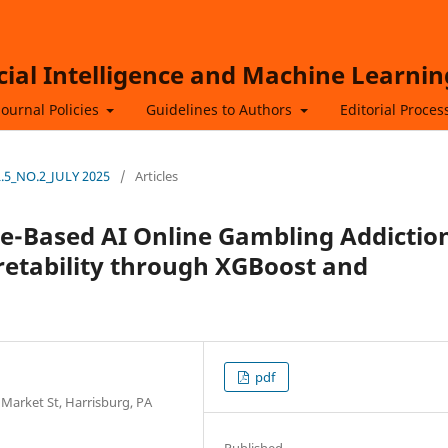
icial Intelligence and Machine Learnin
Journal Policies
Guidelines to Authors
Editorial Proces
OL.5_NO.2_JULY 2025
/
Articles
e-Based AI Online Gambling Addictio
retability through XGBoost and
pdf
 Market St, Harrisburg, PA
Published