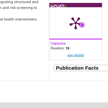
egrating structured and
h and risk screening to
l health interventions.
Captures
Readers:
10
see details