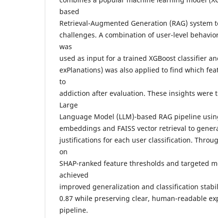
based
Retrieval-Augmented Generation (RAG) system t
challenges. A combination of user-level behavi
was
used as input for a trained XGBoost classifier a
exPlanations) was also applied to find which fea
to
addiction after evaluation. These insights were 
Large
Language Model (LLM)-based RAG pipeline usin
embeddings and FAISS vector retrieval to genera
justifications for each user classification. Thro
on
SHAP-ranked feature thresholds and targeted m
achieved
improved generalization and classification stabil
0.87 while preserving clear, human-readable ex
pipeline.