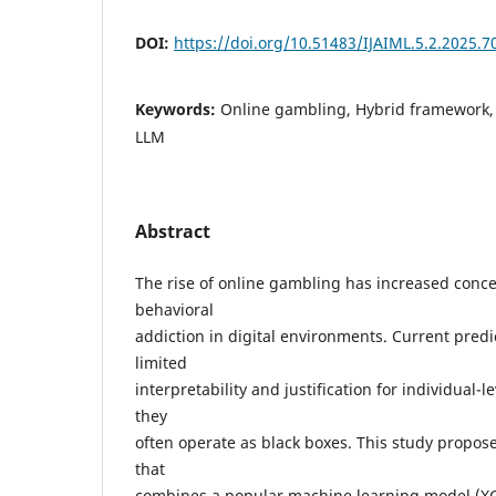
DOI:
https://doi.org/10.51483/IJAIML.5.2.2025.7
Keywords:
Online gambling, Hybrid framework,
LLM
Abstract
The rise of online gambling has increased conc
behavioral
addiction in digital environments. Current predi
limited
interpretability and justification for individual-
they
often operate as black boxes. This study propos
that
combines a popular machine learning model (XG