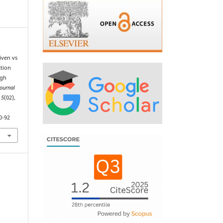
iven vs
tion
ugh
Journal
,
5
(02),
0-92