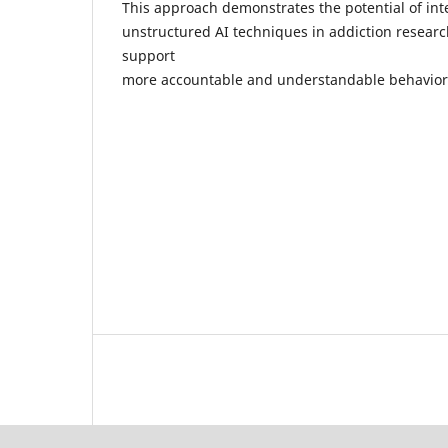
This approach demonstrates the potential of int
unstructured AI techniques in addiction researc
support
more accountable and understandable behaviora