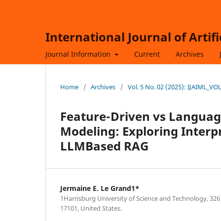
International Journal of Artif
Journal Information
Current
Archives
Home
/
Archives
/
Vol. 5 No. 02 (2025): IJAIML_V
Feature-Driven vs Languag
Modeling: Exploring Interp
LLMBased RAG
Jermaine E. Le Grand1*
1Harrisburg University of Science and Technology, 326
17101, United States.