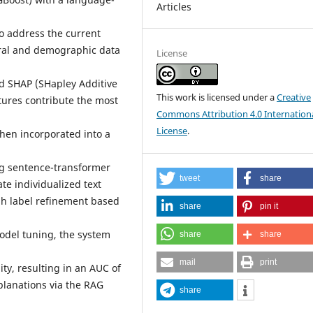
Articles
o address the current
oral and demographic data
License
nd SHAP (SHapley Additive
This work is licensed under a
Creative
tures contribute the most
Commons Attribution 4.0 Internation
License
.
then incorporated into a
g sentence-transformer
tweet
share
te individualized text
ugh label refinement based
share
pin it
odel tuning, the system
share
share
mail
print
ity, resulting in an AUC of
planations via the RAG
share