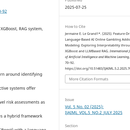
2025-07-25
0-92
How to Cite
 XGBoost, RAG system,
Jermaine E. Le Grand1*. (2025). Feature-Dr
Language-Based AI Online Gambling Addic
Modeling: Exploring Interpretability thro
XGBoost and LLMBased RAG.
International 
of Artificial Intelligence and Machine Learning
70–92.
https://doi.org/10.51483/IJAIML.5.2.2025.7
ern around identifying
More Citation Formats
ctive systems offer
Issue
level risk assessments as
Vol. 5 No. 02 (2025):
IJAIML_VOL.5_NO.2_JULY 2025
es a hybrid framework
Section
Boost) with a language-