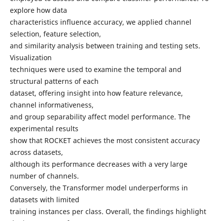
explore how data
characteristics influence accuracy, we applied channel
selection, feature selection,
and similarity analysis between training and testing sets.
Visualization
techniques were used to examine the temporal and
structural patterns of each
dataset, offering insight into how feature relevance,
channel informativeness,
and group separability affect model performance. The
experimental results
show that ROCKET achieves the most consistent accuracy
across datasets,
although its performance decreases with a very large
number of channels.
Conversely, the Transformer model underperforms in
datasets with limited
training instances per class. Overall, the findings highlight