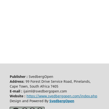
Publisher :
SvedbergOpen
Address:
99 Forest Drive Service Road, Pinelands,
Cape Town, South Africa 7405
E-mail :
ijaiml@svedbergopen.com
Website :
https://www.svedbergopen.com/index.php
Design and Powered By
SvedbergOpen