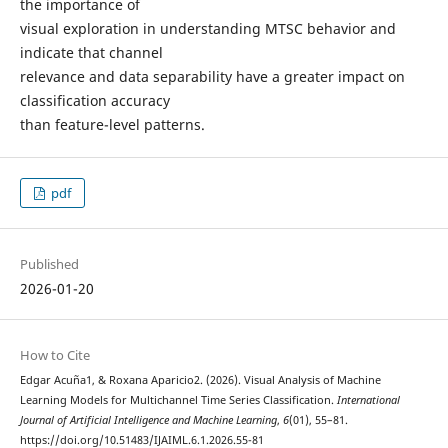
the importance of
visual exploration in understanding MTSC behavior and
indicate that channel
relevance and data separability have a greater impact on
classification accuracy
than feature-level patterns.
pdf
Published
2026-01-20
How to Cite
Edgar Acuña1, & Roxana Aparicio2. (2026). Visual Analysis of Machine
Learning Models for Multichannel Time Series Classification.
International
Journal of Artificial Intelligence and Machine Learning
,
6
(01), 55–81.
https://doi.org/10.51483/IJAIML.6.1.2026.55-81