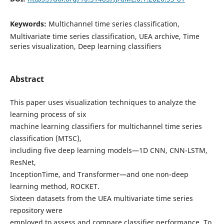
Keywords:
Multichannel time series classification,
Multivariate time series classification, UEA archive, Time
series visualization, Deep learning classifiers
Abstract
This paper uses visualization techniques to analyze the
learning process of six
machine learning classifiers for multichannel time series
classification (MTSC),
including five deep learning models—1D CNN, CNN-LSTM,
ResNet,
InceptionTime, and Transformer—and one non-deep
learning method, ROCKET.
Sixteen datasets from the UEA multivariate time series
repository were
employed to assess and compare classifier performance. To