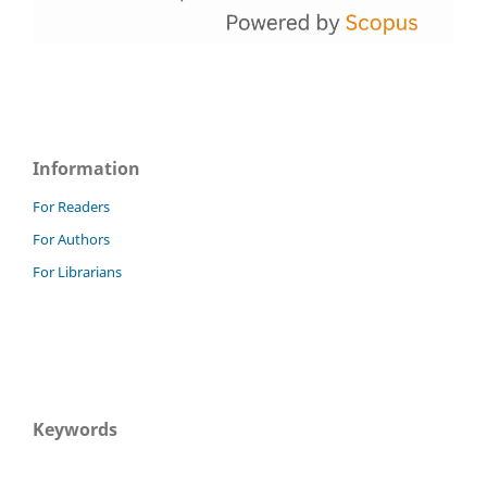
Information
For Readers
For Authors
For Librarians
Keywords