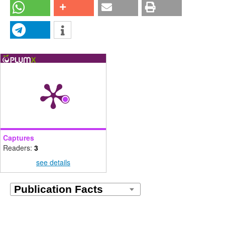
Captures
Readers:
3
see details