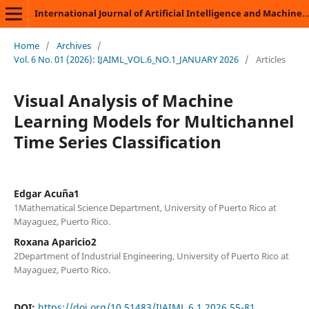
International Journal of Artificial Intelligence and Machine Learning
Home
/
Archives
/
Vol. 6 No. 01 (2026): IJAIML_VOL.6_NO.1_JANUARY 2026
/
Articles
Visual Analysis of Machine
Learning Models for Multichannel
Time Series Classification
Edgar Acuña1
1Mathematical Science Department, University of Puerto Rico at
Mayaguez, Puerto Rico.
Roxana Aparicio2
2Department of Industrial Engineering, University of Puerto Rico at
Mayaguez, Puerto Rico.
DOI:
https://doi.org/10.51483/IJAIML.6.1.2026.55-81