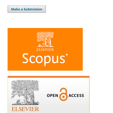
Make a Submission