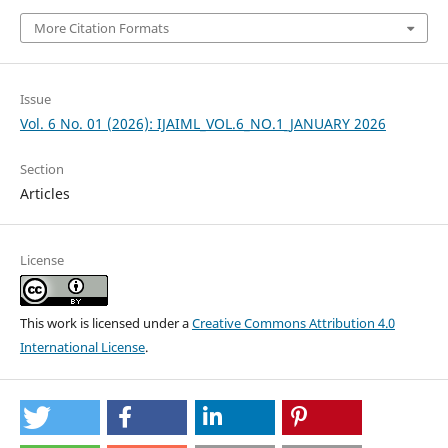
More Citation Formats
Issue
Vol. 6 No. 01 (2026): IJAIML_VOL.6_NO.1_JANUARY 2026
Section
Articles
License
This work is licensed under a
Creative Commons Attribution 4.0
International License
.