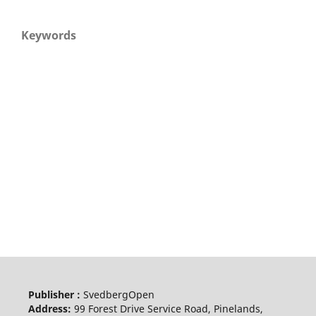
Keywords
Publisher :
SvedbergOpen
Address:
99 Forest Drive Service Road, Pinelands,