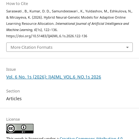
How to Cite
Saraswati , B., Kumar, D. D., Samundeeswari , K., Yuldashov, M., Eshkulova, N.,
& Mirzayeva, K. (2026). Hybrid Neural-Genetic Models for Adaptive Online
Learning Resource Allocation.
International Journal of Artificial Intelligence and
Machine Learning
,
6
(1s), 122–136.
https://doi.org/10.51483/IJAIML.6.1s.2026.122-136
More Citation Formats
Issue
Vol. 6 No. 1s (2026): IJAIML_VOL.6_NO.1s 2026
Section
Articles
License
This work is licensed under a
Creative Commons Attribution 4.0