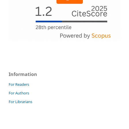
Information
For Readers
For Authors
For Librarians