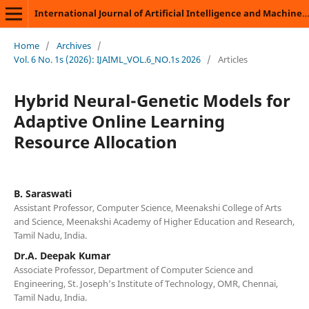
International Journal of Artificial Intelligence and Machine Learning
Home
/
Archives
/
Vol. 6 No. 1s (2026): IJAIML_VOL.6_NO.1s 2026
/
Articles
Hybrid Neural-Genetic Models for
Adaptive Online Learning
Resource Allocation
B. Saraswati
Assistant Professor, Computer Science, Meenakshi College of Arts
and Science, Meenakshi Academy of Higher Education and Research,
Tamil Nadu, India.
Dr.A. Deepak Kumar
Associate Professor, Department of Computer Science and
Engineering, St. Joseph’s Institute of Technology, OMR, Chennai,
Tamil Nadu, India.