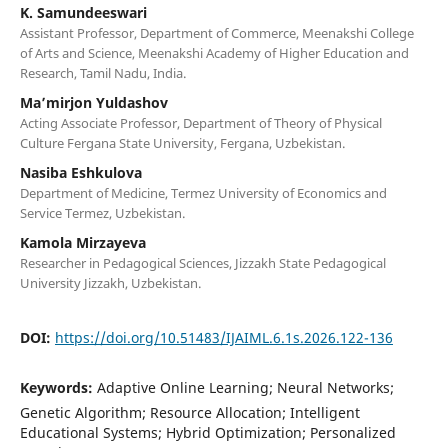
K. Samundeeswari
Assistant Professor, Department of Commerce, Meenakshi College
of Arts and Science, Meenakshi Academy of Higher Education and
Research, Tamil Nadu, India.
Ma’mirjon Yuldashov
Acting Associate Professor, Department of Theory of Physical
Culture Fergana State University, Fergana, Uzbekistan.
Nasiba Eshkulova
Department of Medicine, Termez University of Economics and
Service Termez, Uzbekistan.
Kamola Mirzayeva
Researcher in Pedagogical Sciences, Jizzakh State Pedagogical
University Jizzakh, Uzbekistan.
DOI:
https://doi.org/10.51483/IJAIML.6.1s.2026.122-136
Keywords:
Adaptive Online Learning; Neural Networks;
Genetic Algorithm; Resource Allocation; Intelligent
Educational Systems; Hybrid Optimization; Personalized