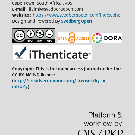
Cape Town, South Africa 7405
E-mail :
ijaiml@svedbergopen.com
Website :
https://www.svedbergopen.com/index.php
Design and Powered By
SvedbergOpen
Copyright: This is the open access journal under the
CC BY-NC-ND license
(
http://creativecommons.org/licenses/by-nc-
nd/4.0/
)