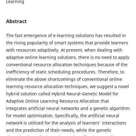
Learning
Abstract
The fast emergence of e-learning solutions has resulted in
the rising popularity of smart systems that provide learners
with resources adaptively. At present, when dealing with
adaptive online learning solutions, there is no need to apply
conventional resource allocation techniques because of the
inefficiency of static scheduling procedures. Therefore, to
eliminate the above shortcomings of conventional online
learning resource allocation techniques, we suggest a novel
hybrid solution called Hybrid Neural-Genetic Model for
Adaptive Online Learning Resource Allocation that
integrates artificial neural networks and a genetic algorithm
for model optimization. Specifically, the artificial neural
network is utilized for the analysis of learners' interactions
and the prediction of their needs, while the genetic