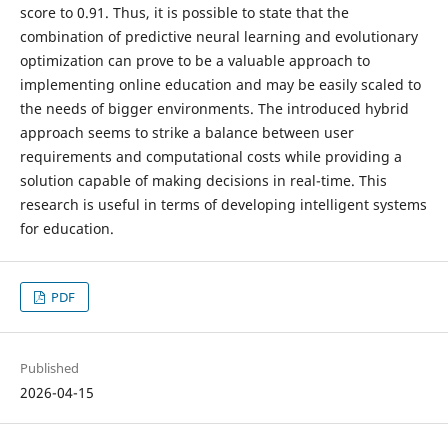
score to 0.91. Thus, it is possible to state that the
combination of predictive neural learning and evolutionary
optimization can prove to be a valuable approach to
implementing online education and may be easily scaled to
the needs of bigger environments. The introduced hybrid
approach seems to strike a balance between user
requirements and computational costs while providing a
solution capable of making decisions in real-time. This
research is useful in terms of developing intelligent systems
for education.
PDF
Published
2026-04-15