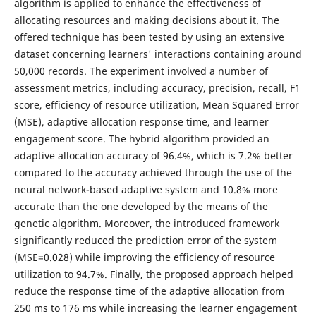
algorithm is applied to enhance the effectiveness of
allocating resources and making decisions about it. The
offered technique has been tested by using an extensive
dataset concerning learners' interactions containing around
50,000 records. The experiment involved a number of
assessment metrics, including accuracy, precision, recall, F1
score, efficiency of resource utilization, Mean Squared Error
(MSE), adaptive allocation response time, and learner
engagement score. The hybrid algorithm provided an
adaptive allocation accuracy of 96.4%, which is 7.2% better
compared to the accuracy achieved through the use of the
neural network-based adaptive system and 10.8% more
accurate than the one developed by the means of the
genetic algorithm. Moreover, the introduced framework
significantly reduced the prediction error of the system
(MSE=0.028) while improving the efficiency of resource
utilization to 94.7%. Finally, the proposed approach helped
reduce the response time of the adaptive allocation from
250 ms to 176 ms while increasing the learner engagement