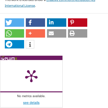
International License
.
No metrics available.
see details