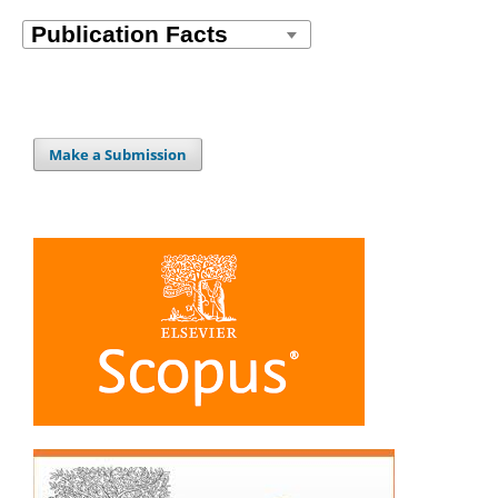
Make a Submission