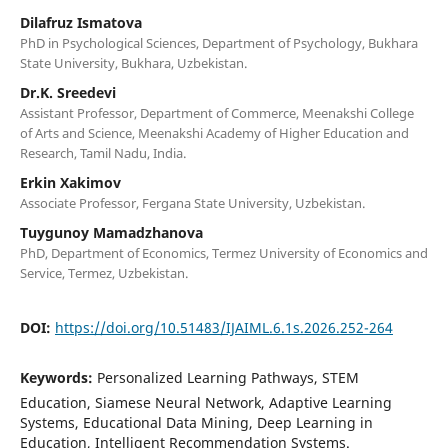
Dilafruz Ismatova
PhD in Psychological Sciences, Department of Psychology, Bukhara
State University, Bukhara, Uzbekistan.
Dr.K. Sreedevi
Assistant Professor, Department of Commerce, Meenakshi College
of Arts and Science, Meenakshi Academy of Higher Education and
Research, Tamil Nadu, India.
Erkin Xakimov
Associate Professor, Fergana State University, Uzbekistan.
Tuygunoy Mamadzhanova
PhD, Department of Economics, Termez University of Economics and
Service, Termez, Uzbekistan.
DOI:
https://doi.org/10.51483/IJAIML.6.1s.2026.252-264
Keywords:
Personalized Learning Pathways, STEM
Education, Siamese Neural Network, Adaptive Learning
Systems, Educational Data Mining, Deep Learning in
Education, Intelligent Recommendation Systems.