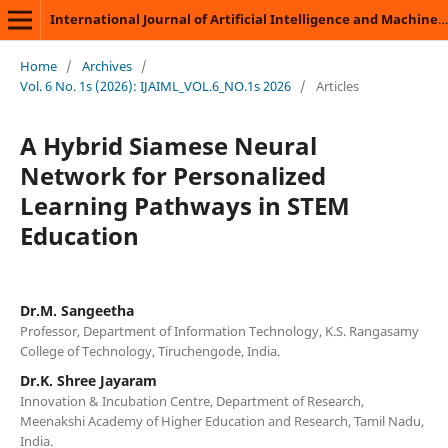
International Journal of Artificial Intelligence and Machine Learning
Home
/
Archives
/
Vol. 6 No. 1s (2026): IJAIML_VOL.6_NO.1s 2026
/
Articles
A Hybrid Siamese Neural
Network for Personalized
Learning Pathways in STEM
Education
Dr.M. Sangeetha
Professor, Department of Information Technology, K.S. Rangasamy
College of Technology, Tiruchengode, India.
Dr.K. Shree Jayaram
Innovation & Incubation Centre, Department of Research,
Meenakshi Academy of Higher Education and Research, Tamil Nadu,
India.