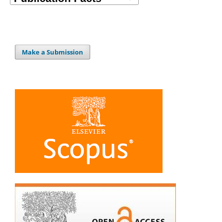
Make a Submission