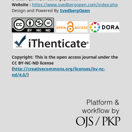
Website :
https://www.svedbergopen.com/index.php
Design and Powered By
SvedbergOpen
Copyright: This is the open access journal under the
CC BY-NC-ND license
(
http://creativecommons.org/licenses/by-nc-
nd/4.0/
)