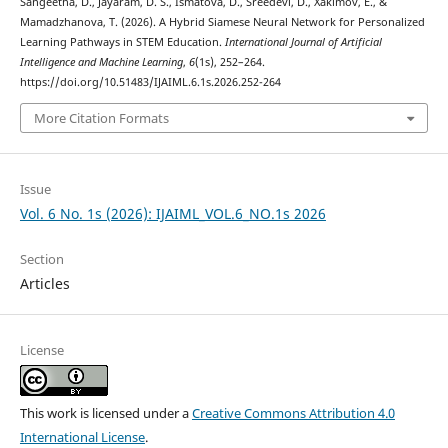
Sangeetha, D., Jayaram, D. S., Ismatova, D., Sreedevi, D., Xakimov, E., &
Mamadzhanova, T. (2026). A Hybrid Siamese Neural Network for Personalized
Learning Pathways in STEM Education.
International Journal of Artificial
Intelligence and Machine Learning
,
6
(1s), 252–264.
https://doi.org/10.51483/IJAIML.6.1s.2026.252-264
More Citation Formats
Issue
Vol. 6 No. 1s (2026): IJAIML_VOL.6_NO.1s 2026
Section
Articles
License
This work is licensed under a
Creative Commons Attribution 4.0
International License
.