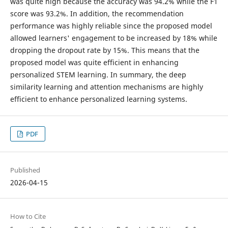
was quite high because the accuracy was 94.2% while the F1
score was 93.2%. In addition, the recommendation
performance was highly reliable since the proposed model
allowed learners' engagement to be increased by 18% while
dropping the dropout rate by 15%. This means that the
proposed model was quite efficient in enhancing
personalized STEM learning. In summary, the deep
similarity learning and attention mechanisms are highly
efficient to enhance personalized learning systems.
PDF
Published
2026-04-15
How to Cite