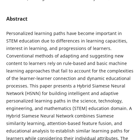
Abstract
Personalized learning paths have become important in
STEM education due to differences in learning capacities,
interest in learning, and progressions of learners.
Conventional methods of adapting and suggesting new
content to learners rely on rule-based and basic machine
learning approaches that fail to account for the complexities
of the learner-learner connection and dynamic educational
processes. This paper presents a Hybrid Siamese Neural
Network (HSNN) for building intelligent and adaptive
personalized learning paths in the science, technology,
engineering, and mathematics (STEM) education domain. A
Hybrid Siamese Neural Network combines Siamese
similarity learning, attention-based feature fusion, and
educational analysis to establish similar learning paths for
learners while considering their individual attributes. The