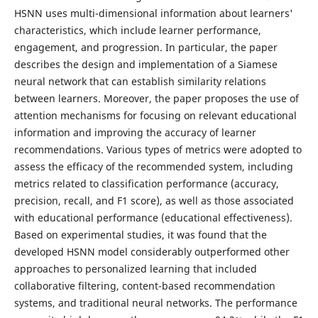
HSNN uses multi-dimensional information about learners'
characteristics, which include learner performance,
engagement, and progression. In particular, the paper
describes the design and implementation of a Siamese
neural network that can establish similarity relations
between learners. Moreover, the paper proposes the use of
attention mechanisms for focusing on relevant educational
information and improving the accuracy of learner
recommendations. Various types of metrics were adopted to
assess the efficacy of the recommended system, including
metrics related to classification performance (accuracy,
precision, recall, and F1 score), as well as those associated
with educational performance (educational effectiveness).
Based on experimental studies, it was found that the
developed HSNN model considerably outperformed other
approaches to personalized learning that included
collaborative filtering, content-based recommendation
systems, and traditional neural networks. The performance