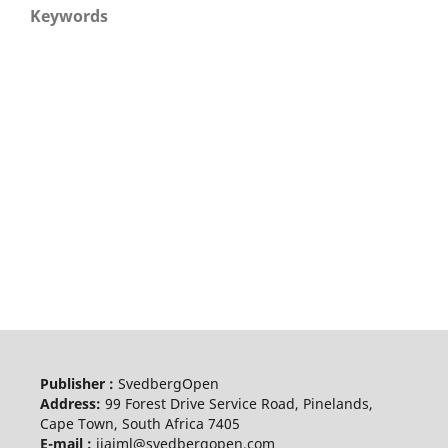
Keywords
Publisher :
SvedbergOpen
Address:
99 Forest Drive Service Road, Pinelands,
Cape Town, South Africa 7405
E-mail :
ijaiml@svedbergopen.com