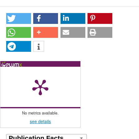
No metrics available.
see details