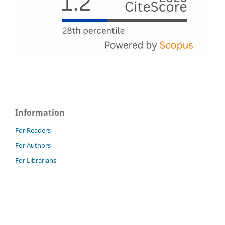
Information
For Readers
For Authors
For Librarians