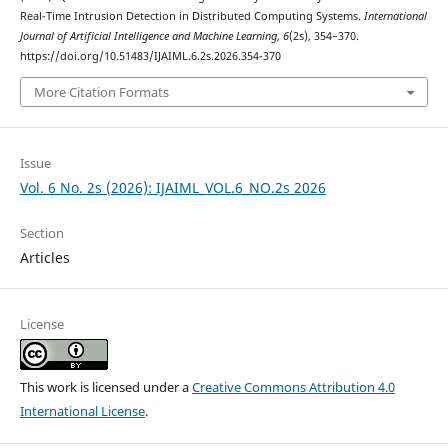
Real-Time Intrusion Detection in Distributed Computing Systems.
International
Journal of Artificial Intelligence and Machine Learning
,
6
(2s), 354–370.
https://doi.org/10.51483/IJAIML.6.2s.2026.354-370
More Citation Formats
Issue
Vol. 6 No. 2s (2026): IJAIML_VOL.6_NO.2s 2026
Section
Articles
License
This work is licensed under a
Creative Commons Attribution 4.0
International License
.