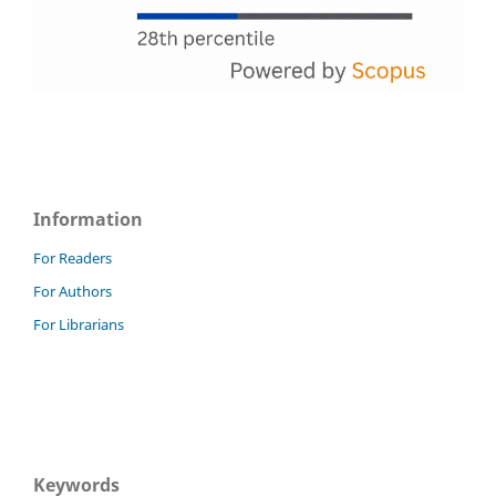
Information
For Readers
For Authors
For Librarians
Keywords