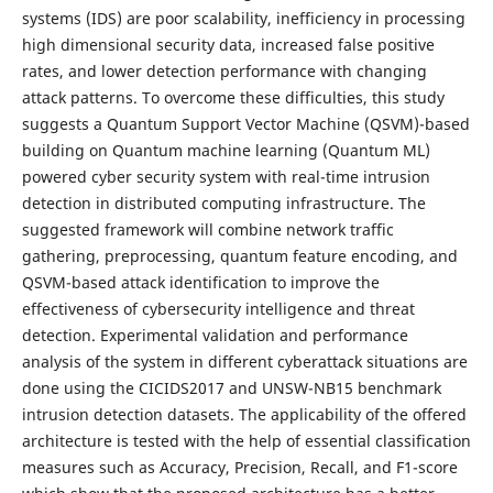
systems (IDS) are poor scalability, inefficiency in processing
high dimensional security data, increased false positive
rates, and lower detection performance with changing
attack patterns. To overcome these difficulties, this study
suggests a Quantum Support Vector Machine (QSVM)-based
building on Quantum machine learning (Quantum ML)
powered cyber security system with real-time intrusion
detection in distributed computing infrastructure. The
suggested framework will combine network traffic
gathering, preprocessing, quantum feature encoding, and
QSVM-based attack identification to improve the
effectiveness of cybersecurity intelligence and threat
detection. Experimental validation and performance
analysis of the system in different cyberattack situations are
done using the CICIDS2017 and UNSW-NB15 benchmark
intrusion detection datasets. The applicability of the offered
architecture is tested with the help of essential classification
measures such as Accuracy, Precision, Recall, and F1-score