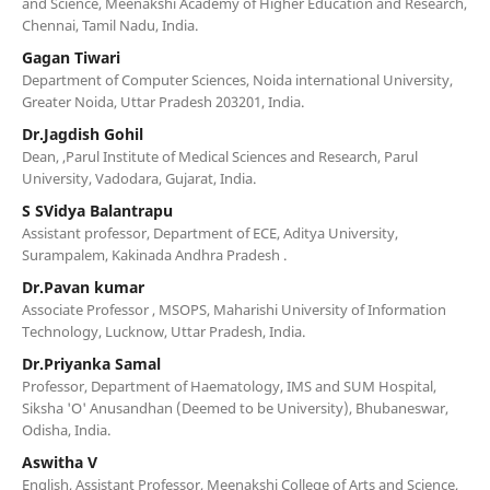
and Science, Meenakshi Academy of Higher Education and Research,
Chennai, Tamil Nadu, India.
Gagan Tiwari
Department of Computer Sciences, Noida international University,
Greater Noida, Uttar Pradesh 203201, India.
Dr.Jagdish Gohil
Dean, ,Parul Institute of Medical Sciences and Research, Parul
University, Vadodara, Gujarat, India.
S SVidya Balantrapu
Assistant professor, Department of ECE, Aditya University,
Surampalem, Kakinada Andhra Pradesh .
Dr.Pavan kumar
Associate Professor , MSOPS, Maharishi University of Information
Technology, Lucknow, Uttar Pradesh, India.
Dr.Priyanka Samal
Professor, Department of Haematology, IMS and SUM Hospital,
Siksha 'O' Anusandhan (Deemed to be University), Bhubaneswar,
Odisha, India.
Aswitha V
English, Assistant Professor, Meenakshi College of Arts and Science,