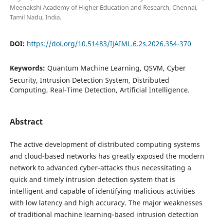
Meenakshi Academy of Higher Education and Research, Chennai,
Tamil Nadu, India.
DOI:
https://doi.org/10.51483/IJAIML.6.2s.2026.354-370
Keywords:
Quantum Machine Learning, QSVM, Cyber
Security, Intrusion Detection System, Distributed
Computing, Real-Time Detection, Artificial Intelligence.
Abstract
The active development of distributed computing systems
and cloud-based networks has greatly exposed the modern
network to advanced cyber-attacks thus necessitating a
quick and timely intrusion detection system that is
intelligent and capable of identifying malicious activities
with low latency and high accuracy. The major weaknesses
of traditional machine learning-based intrusion detection