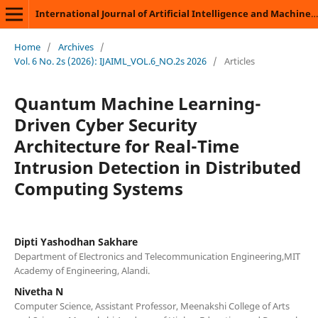
International Journal of Artificial Intelligence and Machine Learning
Home
/
Archives
/
Vol. 6 No. 2s (2026): IJAIML_VOL.6_NO.2s 2026
/
Articles
Quantum Machine Learning-
Driven Cyber Security
Architecture for Real-Time
Intrusion Detection in Distributed
Computing Systems
Dipti Yashodhan Sakhare
Department of Electronics and Telecommunication Engineering,MIT
Academy of Engineering, Alandi.
Nivetha N
Computer Science, Assistant Professor, Meenakshi College of Arts