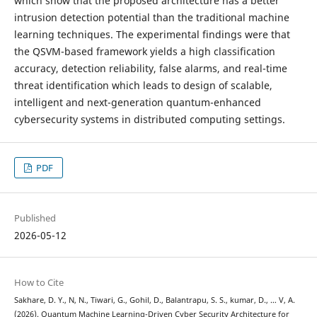
which show that the proposed architecture has a better
intrusion detection potential than the traditional machine
learning techniques. The experimental findings were that
the QSVM-based framework yields a high classification
accuracy, detection reliability, false alarms, and real-time
threat identification which leads to design of scalable,
intelligent and next-generation quantum-enhanced
cybersecurity systems in distributed computing settings.
PDF
Published
2026-05-12
How to Cite
Sakhare, D. Y., N, N., Tiwari, G., Gohil, D., Balantrapu, S. S., kumar, D., … V, A.
(2026). Quantum Machine Learning-Driven Cyber Security Architecture for