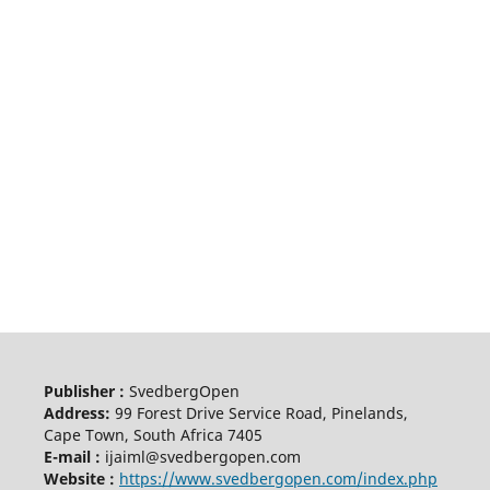
Publisher :
SvedbergOpen
Address:
99 Forest Drive Service Road, Pinelands,
Cape Town, South Africa 7405
E-mail :
ijaiml@svedbergopen.com
Website :
https://www.svedbergopen.com/index.php