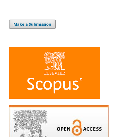
Make a Submission