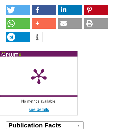
No metrics available.
see details