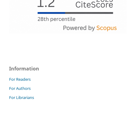
Information
For Readers
For Authors
For Librarians