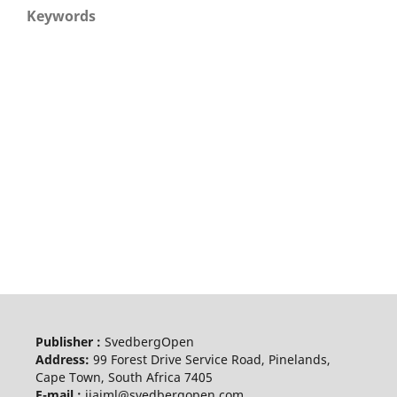
Keywords
Publisher :
SvedbergOpen
Address:
99 Forest Drive Service Road, Pinelands,
Cape Town, South Africa 7405
E-mail :
ijaiml@svedbergopen.com