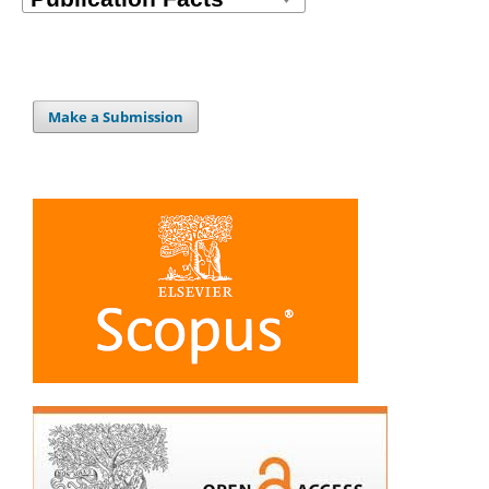
Make a Submission