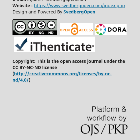
Website :
https://www.svedbergopen.com/index.php
Design and Powered By
SvedbergOpen
Copyright: This is the open access journal under the
CC BY-NC-ND license
(
http://creativecommons.org/licenses/by-nc-
nd/4.0/
)