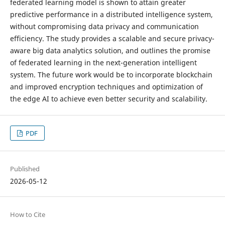
federated learning model is shown to attain greater
predictive performance in a distributed intelligence system,
without compromising data privacy and communication
efficiency. The study provides a scalable and secure privacy-
aware big data analytics solution, and outlines the promise
of federated learning in the next-generation intelligent
system. The future work would be to incorporate blockchain
and improved encryption techniques and optimization of
the edge AI to achieve even better security and scalability.
PDF
Published
2026-05-12
How to Cite