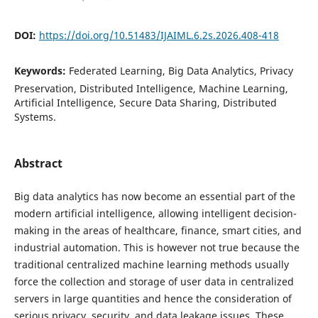
DOI:
https://doi.org/10.51483/IJAIML.6.2s.2026.408-418
Keywords:
Federated Learning, Big Data Analytics, Privacy
Preservation, Distributed Intelligence, Machine Learning,
Artificial Intelligence, Secure Data Sharing, Distributed
Systems.
Abstract
Big data analytics has now become an essential part of the
modern artificial intelligence, allowing intelligent decision-
making in the areas of healthcare, finance, smart cities, and
industrial automation. This is however not true because the
traditional centralized machine learning methods usually
force the collection and storage of user data in centralized
servers in large quantities and hence the consideration of
serious privacy, security, and data leakage issues. These