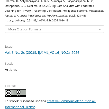
Sharma, H., Satyanarayana, K., K, S., Sumaiya, S., Satyanarayana, M. V.,
Deshpande, L., … Neelima, D. (2026). Big Data Analytics with Federated
Learning for Privacy-Preserving Distributed Intelligence Systems.
International
Journal of Artificial Intelligence and Machine Learning
,
6
(2s), 408–418.
https://doi.org/10.51483/IJAIML.6.2s.2026.408-418
More Citation Formats
Issue
Vol. 6 No. 2s (2026): IJAIML_VOL.6_NO.2s 2026
Section
Articles
License
This work is licensed under a
Creative Commons Attribution 4.0
International License
.