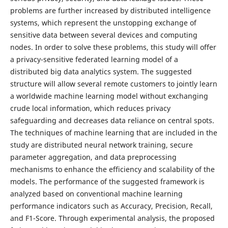
problems are further increased by distributed intelligence
systems, which represent the unstopping exchange of
sensitive data between several devices and computing
nodes. In order to solve these problems, this study will offer
a privacy-sensitive federated learning model of a
distributed big data analytics system. The suggested
structure will allow several remote customers to jointly learn
a worldwide machine learning model without exchanging
crude local information, which reduces privacy
safeguarding and decreases data reliance on central spots.
The techniques of machine learning that are included in the
study are distributed neural network training, secure
parameter aggregation, and data preprocessing
mechanisms to enhance the efficiency and scalability of the
models. The performance of the suggested framework is
analyzed based on conventional machine learning
performance indicators such as Accuracy, Precision, Recall,
and F1-Score. Through experimental analysis, the proposed