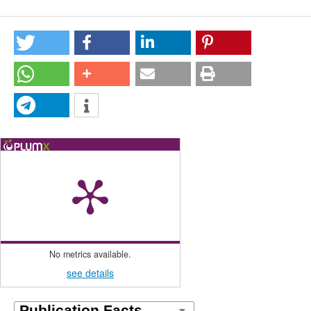
No metrics available.
see details