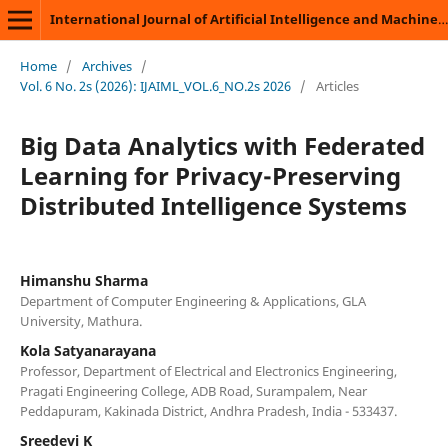
International Journal of Artificial Intelligence and Machine Learning
Home
/
Archives
/
Vol. 6 No. 2s (2026): IJAIML_VOL.6_NO.2s 2026
/
Articles
Big Data Analytics with Federated
Learning for Privacy-Preserving
Distributed Intelligence Systems
Himanshu Sharma
Department of Computer Engineering & Applications, GLA
University, Mathura.
Kola Satyanarayana
Professor, Department of Electrical and Electronics Engineering,
Pragati Engineering College, ADB Road, Surampalem, Near
Peddapuram, Kakinada District, Andhra Pradesh, India - 533437.
Sreedevi K