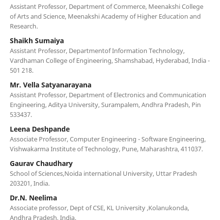
Assistant Professor, Department of Commerce, Meenakshi College
of Arts and Science, Meenakshi Academy of Higher Education and
Research.
Shaikh Sumaiya
Assistant Professor, Departmentof Information Technology,
Vardhaman College of Engineering, Shamshabad, Hyderabad, India -
501 218.
Mr. Vella Satyanarayana
Assistant Professor, Department of Electronics and Communication
Engineering, Aditya University, Surampalem, Andhra Pradesh, Pin
533437.
Leena Deshpande
Associate Professor, Computer Engineering - Software Engineering,
Vishwakarma Institute of Technology, Pune, Maharashtra, 411037.
Gaurav Chaudhary
School of Sciences,Noida international University, Uttar Pradesh
203201, India.
Dr.N. Neelima
Associate professor, Dept of CSE, KL University ,Kolanukonda,
Andhra Pradesh, India.