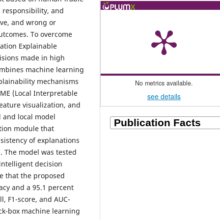
 responsibility, and
tive, and wrong or
outcomes. To overcome
ration Explainable
cisions made in high
ombines machine learning
xplainability mechanisms
No metrics available.
IME (Local Interpretable
see details
eature visualization, and
l and local model
ation module that
nsistency of explanations
s. The model was tested
ntelligent decision
te that the proposed
acy and a 95.1 percent
ll, F1-score, and AUC-
ack-box machine learning