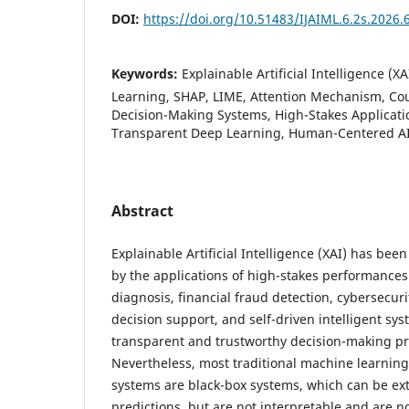
DOI:
https://doi.org/10.51483/IJAIML.6.2s.2026.
Keywords:
Explainable Artificial Intelligence (X
Learning, SHAP, LIME, Attention Mechanism, Co
Decision-Making Systems, High-Stakes Applicatio
Transparent Deep Learning, Human-Centered AI, 
Abstract
Explainable Artificial Intelligence (XAI) has bee
by the applications of high-stakes performances
diagnosis, financial fraud detection, cybersecurit
decision support, and self-driven intelligent sy
transparent and trustworthy decision-making pro
Nevertheless, most traditional machine learnin
systems are black-box systems, which can be ext
predictions, but are not interpretable and are 