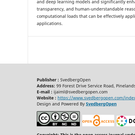
and deep learning models and significantly enha
transparency, and human-understandable reaso
computational loads that can be effectively applie
applications.
Publisher :
SvedbergOpen
Address:
99 Forest Drive Service Road, Pineland
E-mail :
ijaiml@svedbergopen.com
Website :
https://www.svedbergopen.com/inde
Design and Powered By
SvedbergOpen
Copyright: This is the open access journal und