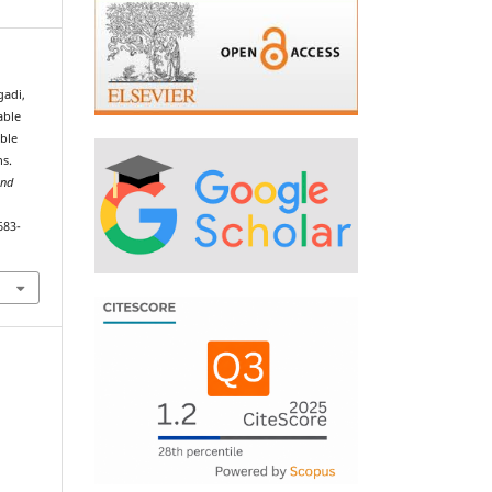
gadi,
able
able
ns.
and
683-