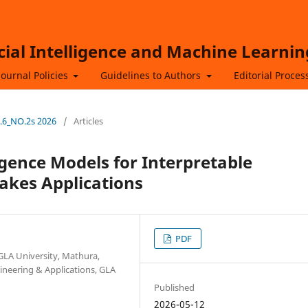
icial Intelligence and Machine Learnin
Journal Policies
Guidelines to Authors
Editorial Proces
L.6_NO.2s 2026
/
Articles
ligence Models for Interpretable
akes Applications
PDF
GLA University, Mathura,
neering & Applications, GLA
Published
2026-05-12