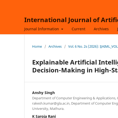
International Journal of Artif
Journal Information
Current
Archives
Home
/
Archives
/
Vol. 6 No. 2s (2026): IJAIML_VO
Explainable Artificial Intel
Decision-Making in High-St
Anshy Singh
Department of Computer Engineering & Applications, 
rakesh.kumar@gla.ac.in, Department of Computer Engi
University, Mathura.
K Saroja Rani