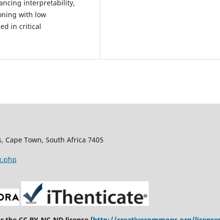
ncing interpretability,
ning with low
d in critical
s, Cape Town, South Africa 7405
x.php
er the CC BY-NC-ND license (
http://creativecommons.org/license