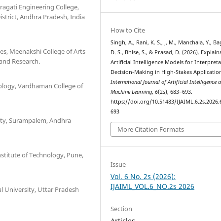
ragati Engineering College,
rict, Andhra Pradesh, India
How to Cite
Singh, A., Rani, K. S., J, M., Manchala, Y., Ba
s, Meenakshi College of Arts
D. S., Bhise, S., & Prasad, D. (2026). Explain
and Research.
Artificial Intelligence Models for Interpret
Decision-Making in High-Stakes Applicatio
International Journal of Artificial Intelligence 
ology, Vardhaman College of
Machine Learning
,
6
(2s), 683–693.
https://doi.org/10.51483/IJAIML.6.2s.2026.
693
sity, Surampalem, Andhra
More Citation Formats
stitute of Technology, Pune,
Issue
Vol. 6 No. 2s (2026):
IJAIML_VOL.6_NO.2s 2026
l University, Uttar Pradesh
Section
Articles