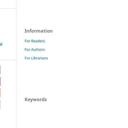
Information
For Readers
al
For Authors
For Librarians
Keywords