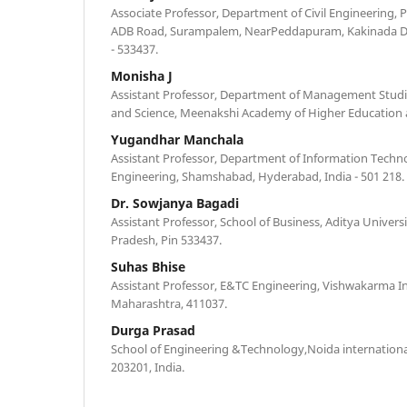
Associate Professor, Department of Civil Engineering, P
ADB Road, Surampalem, NearPeddapuram, Kakinada Dist
- 533437.
Monisha J
Assistant Professor, Department of Management Studie
and Science, Meenakshi Academy of Higher Education 
Yugandhar Manchala
Assistant Professor, Department of Information Techn
Engineering, Shamshabad, Hyderabad, India - 501 218.
Dr. Sowjanya Bagadi
Assistant Professor, School of Business, Aditya Univer
Pradesh, Pin 533437.
Suhas Bhise
Assistant Professor, E&TC Engineering, Vishwakarma In
Maharashtra, 411037.
Durga Prasad
School of Engineering &Technology,Noida internationa
203201, India.