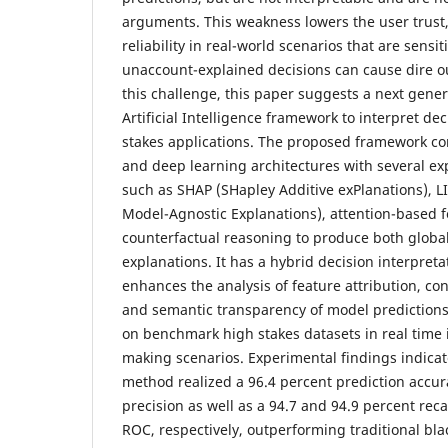
arguments. This weakness lowers the user trust,
reliability in real-world scenarios that are sensi
unaccount-explained decisions can cause dire 
this challenge, this paper suggests a next gene
Artificial Intelligence framework to interpret de
stakes applications. The proposed framework c
and deep learning architectures with several e
such as SHAP (SHapley Additive exPlanations), L
Model-Agnostic Explanations), attention-based f
counterfactual reasoning to produce both globa
explanations. It has a hybrid decision interpret
enhances the analysis of feature attribution, co
and semantic transparency of model prediction
on benchmark high stakes datasets in real time i
making scenarios. Experimental findings indica
method realized a 96.4 percent prediction accur
precision as well as a 94.7 and 94.9 percent reca
ROC, respectively, outperforming traditional bl