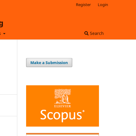
Register
Login
g
s
Search
Make a Submission