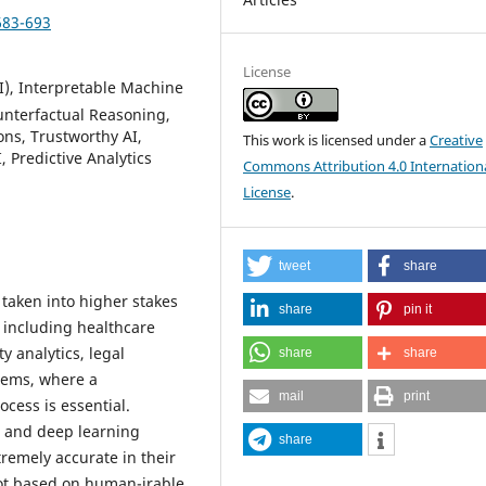
683-693
License
AI), Interpretable Machine
unterfactual Reasoning,
ns, Trustworthy AI,
This work is licensed under a
Creative
Predictive Analytics
Commons Attribution 4.0 Internation
License
.
tweet
share
n taken into higher stakes
share
pin it
 including healthcare
y analytics, legal
share
share
stems, where a
mail
print
cess is essential.
g and deep learning
share
remely accurate in their
not based on human-irable