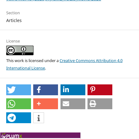
Section
Articles
License
This work is licensed under a
Creative Commons Attribution 4.0
International License
.