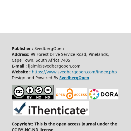
Publisher :
SvedbergOpen
Address:
99 Forest Drive Service Road, Pinelands,
Cape Town, South Africa 7405
E-mail :
ijaiml@svedbergopen.com
Website :
https://www.svedbergopen.com/index.php
Design and Powered By
SvedbergOpen
Copyright: This is the open access journal under the
CC BY-NC-ND license