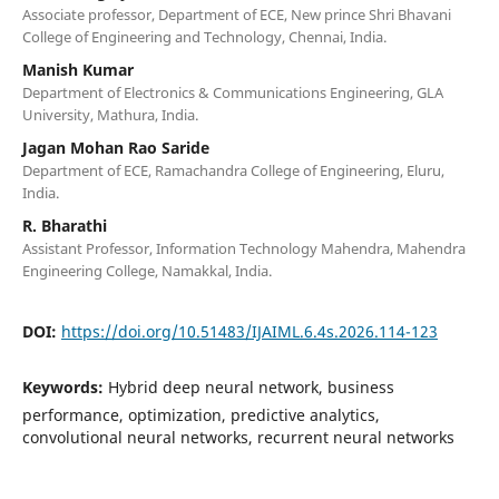
Associate professor, Department of ECE, New prince Shri Bhavani
College of Engineering and Technology, Chennai, India.
Manish Kumar
Department of Electronics & Communications Engineering, GLA
University, Mathura, India.
Jagan Mohan Rao Saride
Department of ECE, Ramachandra College of Engineering, Eluru,
India.
R. Bharathi
Assistant Professor, Information Technology Mahendra, Mahendra
Engineering College, Namakkal, India.
DOI:
https://doi.org/10.51483/IJAIML.6.4s.2026.114-123
Keywords:
Hybrid deep neural network, business
performance, optimization, predictive analytics,
convolutional neural networks, recurrent neural networks