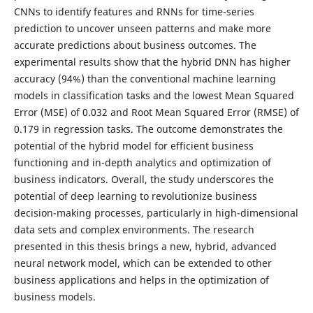
CNNs to identify features and RNNs for time-series
prediction to uncover unseen patterns and make more
accurate predictions about business outcomes. The
experimental results show that the hybrid DNN has higher
accuracy (94%) than the conventional machine learning
models in classification tasks and the lowest Mean Squared
Error (MSE) of 0.032 and Root Mean Squared Error (RMSE) of
0.179 in regression tasks. The outcome demonstrates the
potential of the hybrid model for efficient business
functioning and in-depth analytics and optimization of
business indicators. Overall, the study underscores the
potential of deep learning to revolutionize business
decision-making processes, particularly in high-dimensional
data sets and complex environments. The research
presented in this thesis brings a new, hybrid, advanced
neural network model, which can be extended to other
business applications and helps in the optimization of
business models.