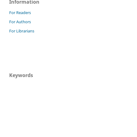
Information
For Readers
For Authors
For Librarians
Keywords