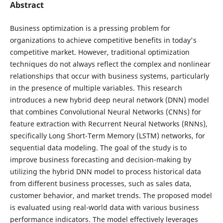
Abstract
Business optimization is a pressing problem for
organizations to achieve competitive benefits in today's
competitive market. However, traditional optimization
techniques do not always reflect the complex and nonlinear
relationships that occur with business systems, particularly
in the presence of multiple variables. This research
introduces a new hybrid deep neural network (DNN) model
that combines Convolutional Neural Networks (CNNs) for
feature extraction with Recurrent Neural Networks (RNNs),
specifically Long Short-Term Memory (LSTM) networks, for
sequential data modeling. The goal of the study is to
improve business forecasting and decision-making by
utilizing the hybrid DNN model to process historical data
from different business processes, such as sales data,
customer behavior, and market trends. The proposed model
is evaluated using real-world data with various business
performance indicators. The model effectively leverages