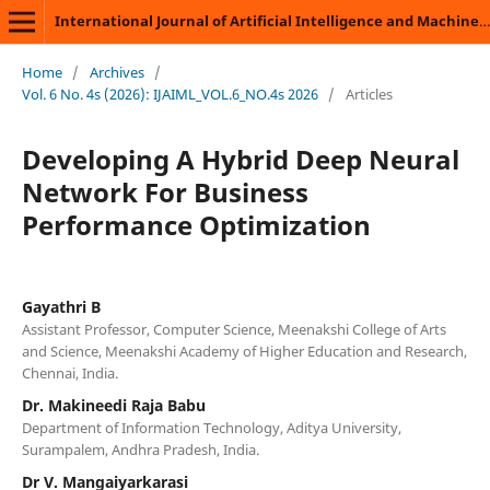
International Journal of Artificial Intelligence and Machine Learning
Home
/
Archives
/
Vol. 6 No. 4s (2026): IJAIML_VOL.6_NO.4s 2026
/
Articles
Developing A Hybrid Deep Neural
Network For Business
Performance Optimization
Gayathri B
Assistant Professor, Computer Science, Meenakshi College of Arts
and Science, Meenakshi Academy of Higher Education and Research,
Chennai, India.
Dr. Makineedi Raja Babu
Department of Information Technology, Aditya University,
Surampalem, Andhra Pradesh, India.
Dr V. Mangaiyarkarasi