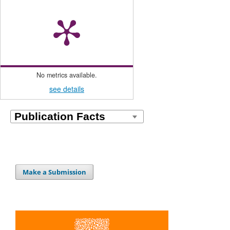
No metrics available.
see details
Make a Submission