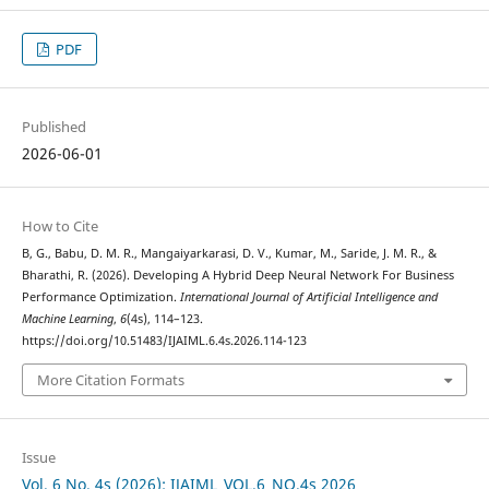
PDF
Published
2026-06-01
How to Cite
B, G., Babu, D. M. R., Mangaiyarkarasi, D. V., Kumar, M., Saride, J. M. R., &
Bharathi, R. (2026). Developing A Hybrid Deep Neural Network For Business
Performance Optimization.
International Journal of Artificial Intelligence and
Machine Learning
,
6
(4s), 114–123.
https://doi.org/10.51483/IJAIML.6.4s.2026.114-123
More Citation Formats
Issue
Vol. 6 No. 4s (2026): IJAIML_VOL.6_NO.4s 2026