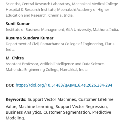
Scientist, Central Research Laboratory, Meenakshi Medical College
Hospital & Research Institute, Meenakshi Academy of Higher
Education and Research, Chennai, India.
Sunil Kumar
Institute of Business Management, GLA University, Mathura, India.
Kusuma Sundara Kumar
Department of Civil, Ramachandra College of Engineering, Eluru,
India.
M. Chitra
Assistant Professor, Artificial Intelligence and Data Science,
Mahendra Engineering College, Namakkal, India.
DOI:
https://doi.org/10.51483/IJAIML.6.4s.2026.284-294
Keywords:
Support Vector Machines, Customer Lifetime
Value, Machine Learning, Support Vector Regression,
Business Analytics, Customer Segmentation, Predictive
Modeling.