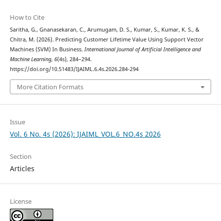
How to Cite
Saritha, G., Gnanasekaran, C., Arumugam, D. S., Kumar, S., Kumar, K. S., &
Chitra, M. (2026). Predicting Customer Lifetime Value Using Support Vector
Machines (SVM) In Business.
International Journal of Artificial Intelligence and
Machine Learning
,
6
(4s), 284–294.
https://doi.org/10.51483/IJAIML.6.4s.2026.284-294
More Citation Formats
Issue
Vol. 6 No. 4s (2026): IJAIML_VOL.6_NO.4s 2026
Section
Articles
License