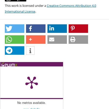
This work is licensed under a
Creative Commons Attribution 4.0
International License
.
No metrics available.