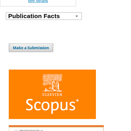
see details
Make a Submission