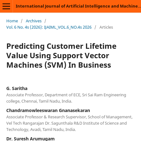
International Journal of Artificial Intelligence and Machine Learning
Home
/
Archives
/
Vol. 6 No. 4s (2026): IJAIML_VOL.6_NO.4s 2026
/
Articles
Predicting Customer Lifetime
Value Using Support Vector
Machines (SVM) In Business
G. Saritha
Associate Professor, Department of ECE, Sri Sai Ram Engineering
college, Chennai, Tamil Nadu, India.
Chandramowleeswaran Gnanasekaran
Associate Professor & Research Supervisor, School of Management,
Vel Tech Rangarajan Dr. Sagunthala R&D Institute of Science and
Technology, Avadi, Tamil Nadu, India.
Dr. Suresh Arumugam