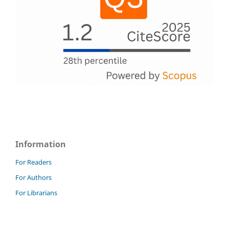
Information
For Readers
For Authors
For Librarians