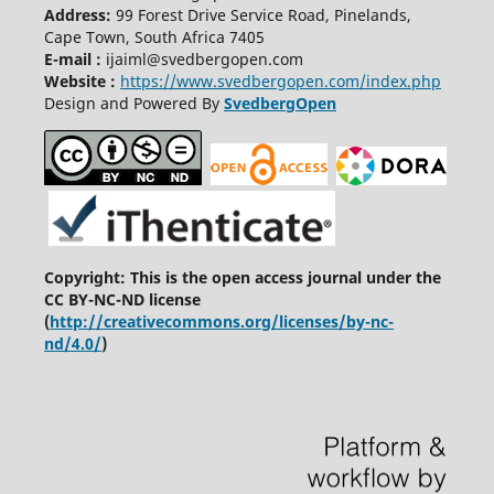
Address:
99 Forest Drive Service Road, Pinelands,
Cape Town, South Africa 7405
E-mail :
ijaiml@svedbergopen.com
Website :
https://www.svedbergopen.com/index.php
Design and Powered By
SvedbergOpen
Copyright: This is the open access journal under the
CC BY-NC-ND license
(
http://creativecommons.org/licenses/by-nc-
nd/4.0/
)