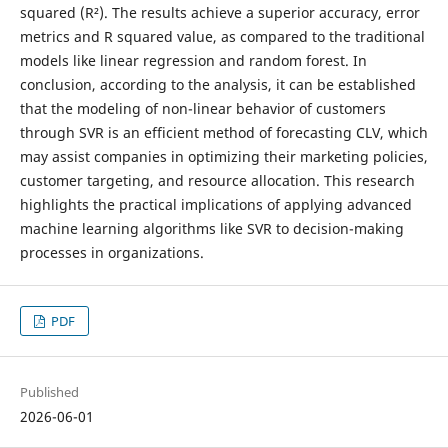
squared (R²). The results achieve a superior accuracy, error
metrics and R squared value, as compared to the traditional
models like linear regression and random forest. In
conclusion, according to the analysis, it can be established
that the modeling of non-linear behavior of customers
through SVR is an efficient method of forecasting CLV, which
may assist companies in optimizing their marketing policies,
customer targeting, and resource allocation. This research
highlights the practical implications of applying advanced
machine learning algorithms like SVR to decision-making
processes in organizations.
PDF
Published
2026-06-01