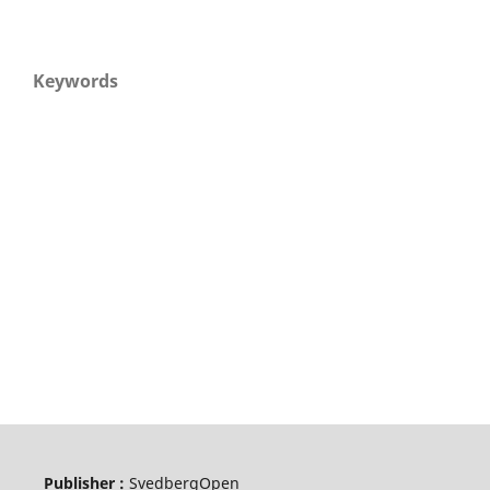
Keywords
Publisher :
SvedbergOpen