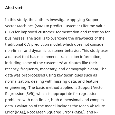
Abstract
In this study, the authors investigate applying Support
Vector Machines (SVM) to predict Customer Lifetime Value
(CLV) for improved customer segmentation and retention for
businesses. The goal is to overcome the drawbacks of the
traditional CLV prediction model, which does not consider
non-linear and dynamic customer behavior. This study uses
a dataset that has e-commerce transaction information,
including some of the customers' attributes like their
recency, frequency, monetary, and demographic data. The
data was preprocessed using key techniques such as
normalization, dealing with missing data, and feature
engineering. The basic method applied is Support Vector
Regression (SVR), which is appropriate for regression
problems with non-linear, high dimensional and complex
data. Evaluation of the model includes the Mean Absolute
Error (MAE), Root Mean Squared Error (RMSE), and R-