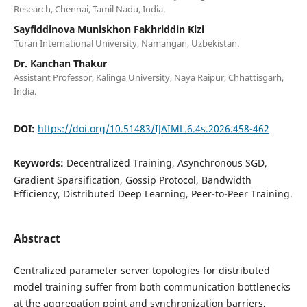
Research, Chennai, Tamil Nadu, India.
Sayfiddinova Muniskhon Fakhriddin Kizi
Turan International University, Namangan, Uzbekistan.
Dr. Kanchan Thakur
Assistant Professor, Kalinga University, Naya Raipur, Chhattisgarh,
India.
DOI:
https://doi.org/10.51483/IJAIML.6.4s.2026.458-462
Keywords:
Decentralized Training, Asynchronous SGD,
Gradient Sparsification, Gossip Protocol, Bandwidth
Efficiency, Distributed Deep Learning, Peer-to-Peer Training.
Abstract
Centralized parameter server topologies for distributed
model training suffer from both communication bottlenecks
at the aggregation point and synchronization barriers,