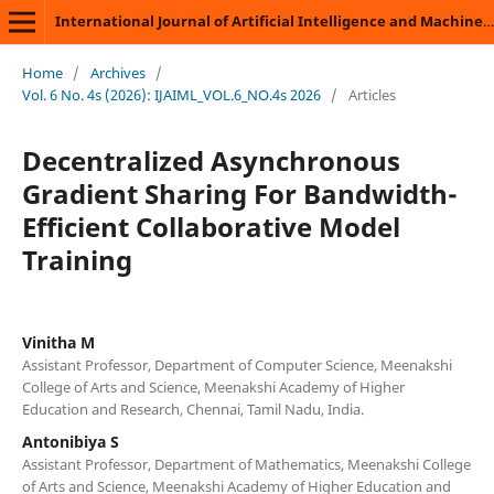
International Journal of Artificial Intelligence and Machine Learning
Home
/
Archives
/
Vol. 6 No. 4s (2026): IJAIML_VOL.6_NO.4s 2026
/
Articles
Decentralized Asynchronous
Gradient Sharing For Bandwidth-
Efficient Collaborative Model
Training
Vinitha M
Assistant Professor, Department of Computer Science, Meenakshi
College of Arts and Science, Meenakshi Academy of Higher
Education and Research, Chennai, Tamil Nadu, India.
Antonibiya S
Assistant Professor, Department of Mathematics, Meenakshi College
of Arts and Science, Meenakshi Academy of Higher Education and