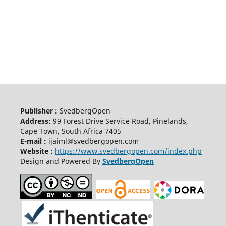
Publisher :
SvedbergOpen
Address:
99 Forest Drive Service Road, Pinelands,
Cape Town, South Africa 7405
E-mail :
ijaiml@svedbergopen.com
Website :
https://www.svedbergopen.com/index.php
Design and Powered By
SvedbergOpen