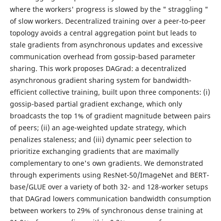
where the workers' progress is slowed by the " straggling "
of slow workers. Decentralized training over a peer-to-peer
topology avoids a central aggregation point but leads to
stale gradients from asynchronous updates and excessive
communication overhead from gossip-based parameter
sharing. This work proposes DAGrad: a decentralized
asynchronous gradient sharing system for bandwidth-
efficient collective training, built upon three components: (i)
gossip-based partial gradient exchange, which only
broadcasts the top 1% of gradient magnitude between pairs
of peers; (ii) an age-weighted update strategy, which
penalizes staleness; and (iii) dynamic peer selection to
prioritize exchanging gradients that are maximally
complementary to one's own gradients. We demonstrated
through experiments using ResNet-50/ImageNet and BERT-
base/GLUE over a variety of both 32- and 128-worker setups
that DAGrad lowers communication bandwidth consumption
between workers to 29% of synchronous dense training at