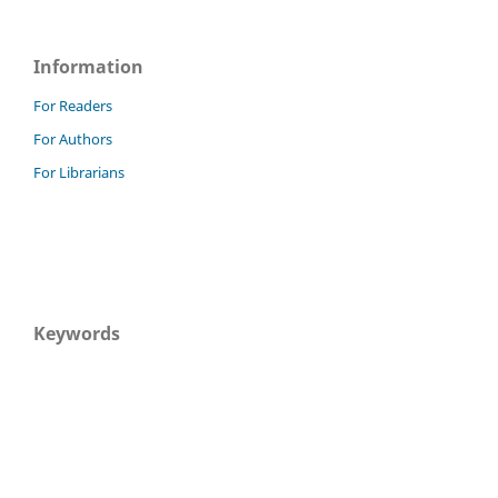
Information
For Readers
For Authors
For Librarians
Keywords