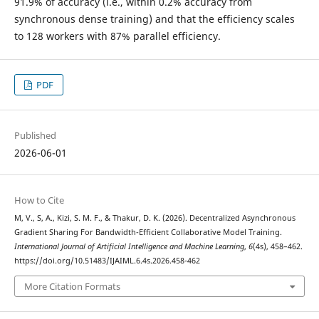
91.9% of accuracy (i.e., within 0.2% accuracy from
synchronous dense training) and that the efficiency scales
to 128 workers with 87% parallel efficiency.
PDF
Published
2026-06-01
How to Cite
M, V., S, A., Kizi, S. M. F., & Thakur, D. K. (2026). Decentralized Asynchronous
Gradient Sharing For Bandwidth-Efficient Collaborative Model Training.
International Journal of Artificial Intelligence and Machine Learning
,
6
(4s), 458–462.
https://doi.org/10.51483/IJAIML.6.4s.2026.458-462
More Citation Formats