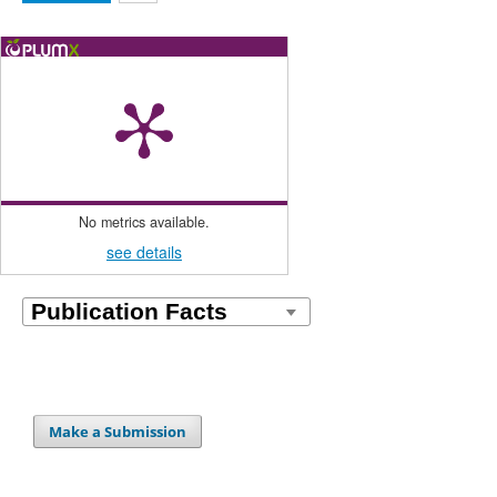
No metrics available.
see details
Make a Submission