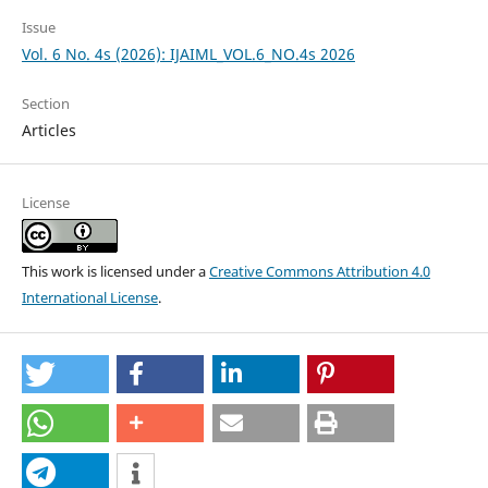
Issue
Vol. 6 No. 4s (2026): IJAIML_VOL.6_NO.4s 2026
Section
Articles
License
This work is licensed under a
Creative Commons Attribution 4.0
International License
.