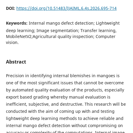
DOI:
https://doi.org/10.51483/IJAIML.6.4s.2026.695-714
Keywords:
Internal mango defect detection; Lightweight
deep learning; Image segmentation; Transfer learning,
MobileNetV2;Agricultural quality inspection; Computer
vision.
Abstract
Precision in identifying internal blemishes in mangoes is
one of the most significant issues that cannot be overcome
by automated quality evaluation of the products, especially
export based grading whereby manual evaluation is
inefficient, subjective, and destructive. This research will be
conducted with the aim of coming up with and testing
lightweight deep learning methods to achieve reliable and
internal mango defect detection without compromising on
accuracy or complexity of the computations. Internal image