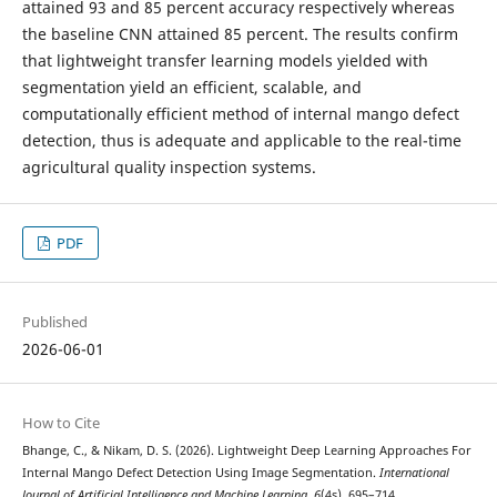
attained 93 and 85 percent accuracy respectively whereas
the baseline CNN attained 85 percent. The results confirm
that lightweight transfer learning models yielded with
segmentation yield an efficient, scalable, and
computationally efficient method of internal mango defect
detection, thus is adequate and applicable to the real-time
agricultural quality inspection systems.
PDF
Published
2026-06-01
How to Cite
Bhange, C., & Nikam, D. S. (2026). Lightweight Deep Learning Approaches For
Internal Mango Defect Detection Using Image Segmentation.
International
Journal of Artificial Intelligence and Machine Learning
,
6
(4s), 695–714.