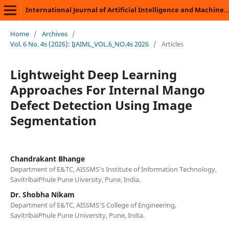
International Journal of Artificial Intelligence and Machine Learning
Home
/
Archives
/
Vol. 6 No. 4s (2026): IJAIML_VOL.6_NO.4s 2026
/
Articles
Lightweight Deep Learning
Approaches For Internal Mango
Defect Detection Using Image
Segmentation
Chandrakant Bhange
Department of E&TC, AISSMS’s Institute of Information Technology,
SavitribaiPhule Pune Uiversity, Pune, India.
Dr. Shobha Nikam
Department of E&TC, AISSMS'S College of Engineering,
SavitribaiPhule Pune University, Pune, India.