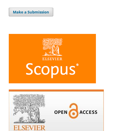
Make a Submission