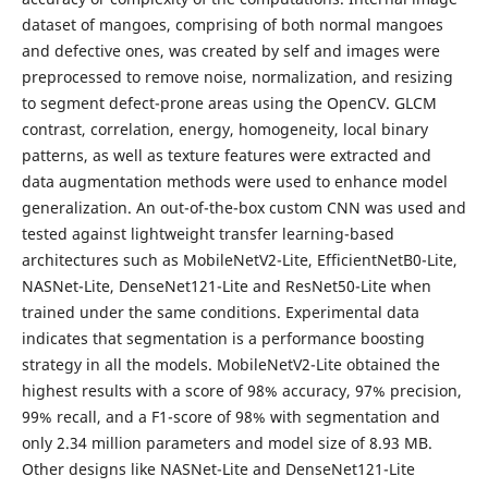
dataset of mangoes, comprising of both normal mangoes
and defective ones, was created by self and images were
preprocessed to remove noise, normalization, and resizing
to segment defect-prone areas using the OpenCV. GLCM
contrast, correlation, energy, homogeneity, local binary
patterns, as well as texture features were extracted and
data augmentation methods were used to enhance model
generalization. An out-of-the-box custom CNN was used and
tested against lightweight transfer learning-based
architectures such as MobileNetV2-Lite, EfficientNetB0-Lite,
NASNet-Lite, DenseNet121-Lite and ResNet50-Lite when
trained under the same conditions. Experimental data
indicates that segmentation is a performance boosting
strategy in all the models. MobileNetV2-Lite obtained the
highest results with a score of 98% accuracy, 97% precision,
99% recall, and a F1-score of 98% with segmentation and
only 2.34 million parameters and model size of 8.93 MB.
Other designs like NASNet-Lite and DenseNet121-Lite