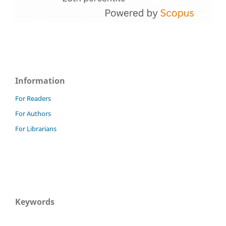
Information
For Readers
For Authors
For Librarians
Keywords