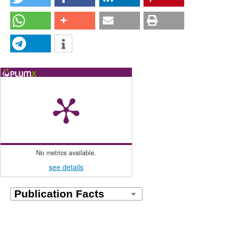
No metrics available.
see details