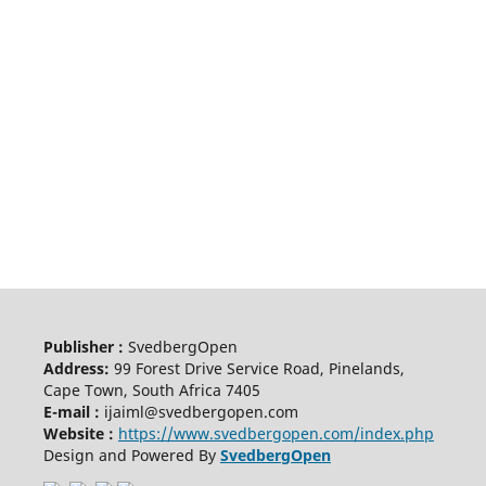
Publisher :
SvedbergOpen
Address:
99 Forest Drive Service Road, Pinelands,
Cape Town, South Africa 7405
E-mail :
ijaiml@svedbergopen.com
Website :
https://www.svedbergopen.com/index.php
Design and Powered By
SvedbergOpen