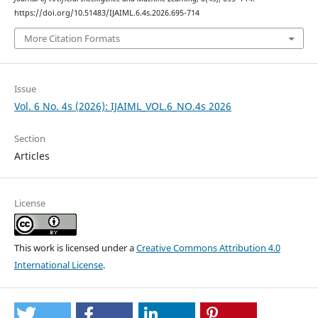
https://doi.org/10.51483/IJAIML.6.4s.2026.695-714
More Citation Formats
Issue
Vol. 6 No. 4s (2026): IJAIML_VOL.6_NO.4s 2026
Section
Articles
License
This work is licensed under a
Creative Commons Attribution 4.0
International License
.