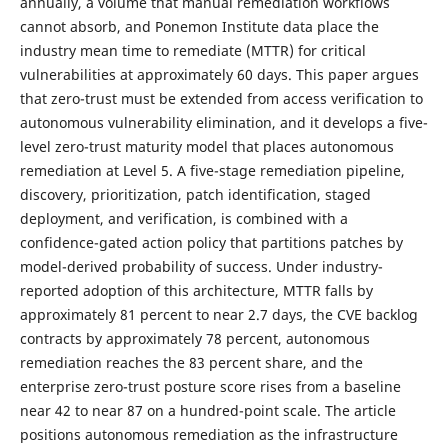
annually, a volume that manual remediation workflows
cannot absorb, and Ponemon Institute data place the
industry mean time to remediate (MTTR) for critical
vulnerabilities at approximately 60 days. This paper argues
that zero-trust must be extended from access verification to
autonomous vulnerability elimination, and it develops a five-
level zero-trust maturity model that places autonomous
remediation at Level 5. A five-stage remediation pipeline,
discovery, prioritization, patch identification, staged
deployment, and verification, is combined with a
confidence-gated action policy that partitions patches by
model-derived probability of success. Under industry-
reported adoption of this architecture, MTTR falls by
approximately 81 percent to near 2.7 days, the CVE backlog
contracts by approximately 78 percent, autonomous
remediation reaches the 83 percent share, and the
enterprise zero-trust posture score rises from a baseline
near 42 to near 87 on a hundred-point scale. The article
positions autonomous remediation as the infrastructure