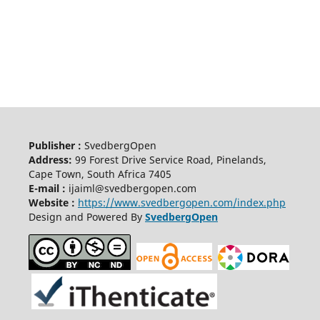
Publisher :
SvedbergOpen
Address:
99 Forest Drive Service Road, Pinelands,
Cape Town, South Africa 7405
E-mail :
ijaiml@svedbergopen.com
Website :
https://www.svedbergopen.com/index.php
Design and Powered By
SvedbergOpen