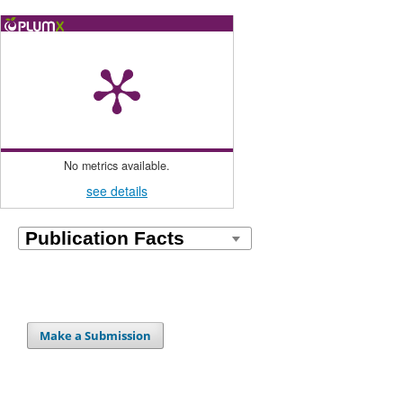
No metrics available.
see details
Make a Submission