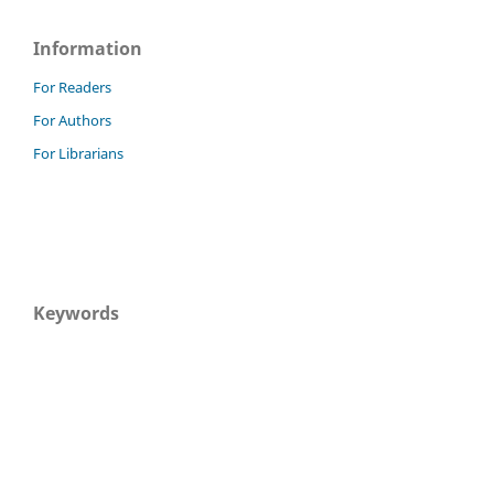
Information
For Readers
For Authors
For Librarians
Keywords