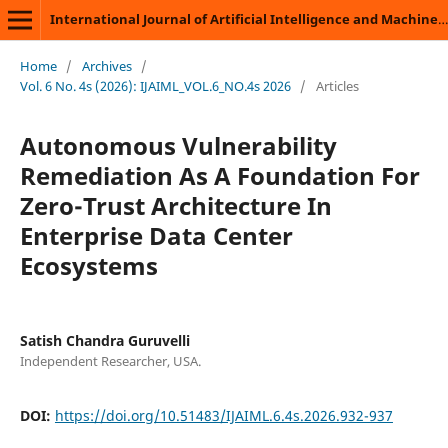
International Journal of Artificial Intelligence and Machine Learning
Home
/
Archives
/
Vol. 6 No. 4s (2026): IJAIML_VOL.6_NO.4s 2026
/
Articles
Autonomous Vulnerability
Remediation As A Foundation For
Zero-Trust Architecture In
Enterprise Data Center
Ecosystems
Satish Chandra Guruvelli
Independent Researcher, USA.
DOI:
https://doi.org/10.51483/IJAIML.6.4s.2026.932-937