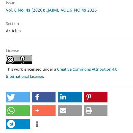
Issue
Vol. 6 No. 4s (2026): IJAIML_VOL.6_NO.4s 2026
Section
Articles
License
This work is licensed under a
Creative Commons Attribution 4.0
International License
.