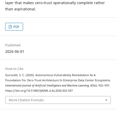
layer that makes zero-trust operationally complete rather
than aspirational.
PDF
Published
2026-06-01
How to Cite
Guruvelli, S. C. (2026). Autonomous Vulnerability Remediation As A
Foundation For Zero-Trust Architecture In Enterprise Data Center Ecosystems.
International Journal of Artificial Intelligence and Machine Learning
,
6
(4s), 932–937.
https://doi.org/10.51483/IJAIML.6.4s.2026.932-937
More Citation Formats