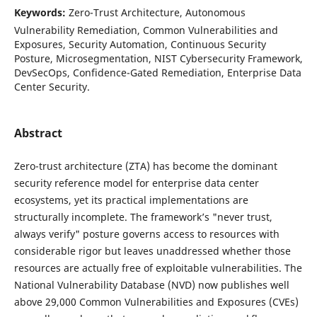
Keywords:
Zero-Trust Architecture, Autonomous
Vulnerability Remediation, Common Vulnerabilities and
Exposures, Security Automation, Continuous Security
Posture, Microsegmentation, NIST Cybersecurity Framework,
DevSecOps, Confidence-Gated Remediation, Enterprise Data
Center Security.
Abstract
Zero-trust architecture (ZTA) has become the dominant
security reference model for enterprise data center
ecosystems, yet its practical implementations are
structurally incomplete. The framework’s "never trust,
always verify" posture governs access to resources with
considerable rigor but leaves unaddressed whether those
resources are actually free of exploitable vulnerabilities. The
National Vulnerability Database (NVD) now publishes well
above 29,000 Common Vulnerabilities and Exposures (CVEs)