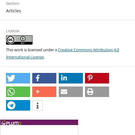
Section
Articles
License
This work is licensed under a
Creative Commons Attribution 4.0
International License
.