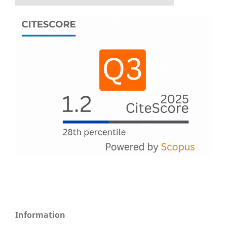
Information