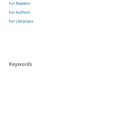
For Readers
For Authors
For Librarians
Keywords