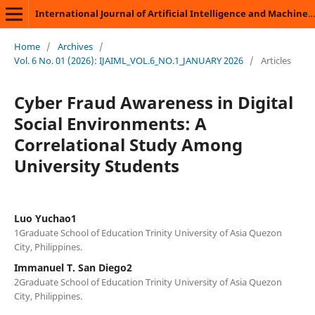
International Journal of Artificial Intelligence and Machine Learning
Home
/
Archives
/
Vol. 6 No. 01 (2026): IJAIML_VOL.6_NO.1_JANUARY 2026
/
Articles
Cyber Fraud Awareness in Digital
Social Environments: A
Correlational Study Among
University Students
Luo Yuchao1
1Graduate School of Education Trinity University of Asia Quezon
City, Philippines.
Immanuel T. San Diego2
2Graduate School of Education Trinity University of Asia Quezon
City, Philippines.