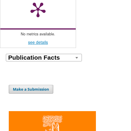
No metrics available.
see details
Make a Submission