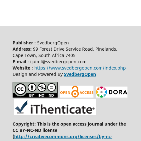
Publisher :
SvedbergOpen
Address:
99 Forest Drive Service Road, Pinelands,
Cape Town, South Africa 7405
E-mail :
ijaiml@svedbergopen.com
Website :
https://www.svedbergopen.com/index.php
Design and Powered By
SvedbergOpen
Copyright: This is the open access journal under the
CC BY-NC-ND license
(
http://creativecommons.org/licenses/by-nc-