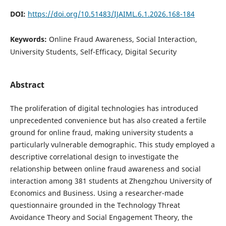
DOI:
https://doi.org/10.51483/IJAIML.6.1.2026.168-184
Keywords:
Online Fraud Awareness, Social Interaction,
University Students, Self-Efficacy, Digital Security
Abstract
The proliferation of digital technologies has introduced
unprecedented convenience but has also created a fertile
ground for online fraud, making university students a
particularly vulnerable demographic. This study employed a
descriptive correlational design to investigate the
relationship between online fraud awareness and social
interaction among 381 students at Zhengzhou University of
Economics and Business. Using a researcher-made
questionnaire grounded in the Technology Threat
Avoidance Theory and Social Engagement Theory, the