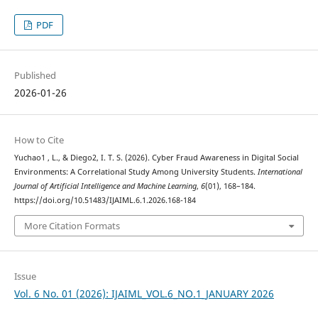
PDF
Published
2026-01-26
How to Cite
Yuchao1 , L., & Diego2, I. T. S. (2026). Cyber Fraud Awareness in Digital Social
Environments: A Correlational Study Among University Students.
International
Journal of Artificial Intelligence and Machine Learning
,
6
(01), 168–184.
https://doi.org/10.51483/IJAIML.6.1.2026.168-184
More Citation Formats
Issue
Vol. 6 No. 01 (2026): IJAIML_VOL.6_NO.1_JANUARY 2026