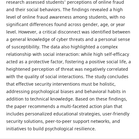
research assessed students' perceptions of online fraud
and their social behaviors. The findings revealed a high
level of online fraud awareness among students, with no
significant differences found across gender, age, or year
level. However, a critical disconnect was identified between
a general knowledge of cyber threats and a personal sense
of susceptibility. The data also highlighted a complex
relationship with social interaction: while high self-efficacy
acted as a protective factor, fostering a positive social life, a
heightened perception of threat was negatively correlated
with the quality of social interactions. The study concludes
that effective security interventions must be holistic,
addressing psychological biases and behavioral habits in
addition to technical knowledge. Based on these findings,
the paper recommends a multi-faceted action plan that
includes personalized educational strategies, user-friendly
security solutions, peer-to-peer support networks, and
initiatives to build psychological resilience.