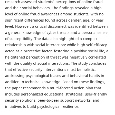
research assessed students' perceptions of online fraud
and their social behaviors. The findings revealed a high
level of online fraud awareness among students, with no
significant differences found across gender, age, or year
level. However, a critical disconnect was identified between
a general knowledge of cyber threats and a personal sense
of susceptibility. The data also highlighted a complex
relationship with social interaction: while high self-efficacy
acted as a protective factor, fostering a positive social life, a
heightened perception of threat was negatively correlated
with the quality of social interactions. The study concludes
that effective security interventions must be holistic,
addressing psychological biases and behavioral habits in
addition to technical knowledge. Based on these findings,
the paper recommends a multi-faceted action plan that
includes personalized educational strategies, user-friendly
security solutions, peer-to-peer support networks, and
initiatives to build psychological resilience.