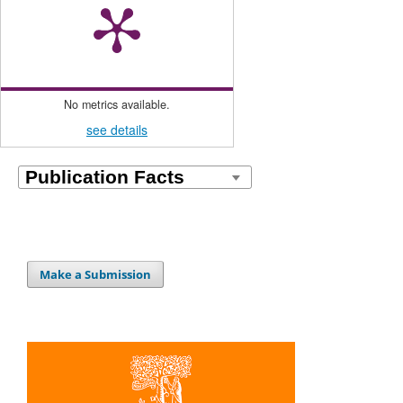
No metrics available.
see details
Make a Submission