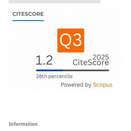
Information