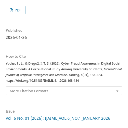
PDF
Published
2026-01-26
How to Cite
Yuchao1 , L., & Diego2, I. T. S. (2026). Cyber Fraud Awareness in Digital Social
Environments: A Correlational Study Among University Students.
International
Journal of Artificial Intelligence and Machine Learning
,
6
(01), 168–184.
https://doi.org/10.51483/IJAIML.6.1.2026.168-184
More Citation Formats
Issue
Vol. 6 No. 01 (2026): IJAIML_VOL.6_NO.1_JANUARY 2026