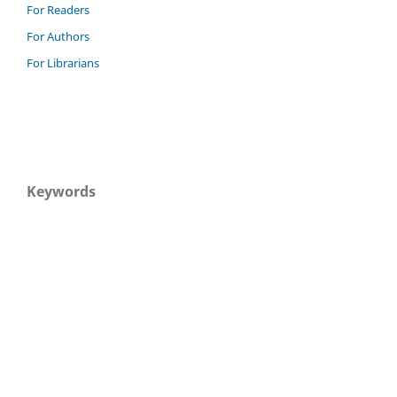
For Readers
For Authors
For Librarians
Keywords