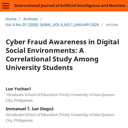
International Journal of Artificial Intelligence and Machine Learning
Home
/
Archives
/
Vol. 6 No. 01 (2026): IJAIML_VOL.6_NO.1_JANUARY 2026
/
Articles
Cyber Fraud Awareness in Digital
Social Environments: A
Correlational Study Among
University Students
Luo Yuchao1
1Graduate School of Education Trinity University of Asia Quezon
City, Philippines.
Immanuel T. San Diego2
2Graduate School of Education Trinity University of Asia Quezon
City, Philippines.