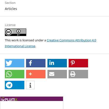
Section
Articles
License
This work is licensed under a
Creative Commons Attribution 4.0
International License
.