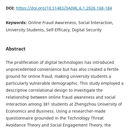
DOI:
https://doi.org/10.51483/IJAIML.6.1.2026.168-184
Keywords:
Online Fraud Awareness, Social Interaction,
University Students, Self-Efficacy, Digital Security
Abstract
The proliferation of digital technologies has introduced
unprecedented convenience but has also created a fertile
ground for online fraud, making university students a
particularly vulnerable demographic. This study employed a
descriptive correlational design to investigate the
relationship between online fraud awareness and social
interaction among 381 students at Zhengzhou University of
Economics and Business. Using a researcher-made
questionnaire grounded in the Technology Threat
Avoidance Theory and Social Engagement Theory, the