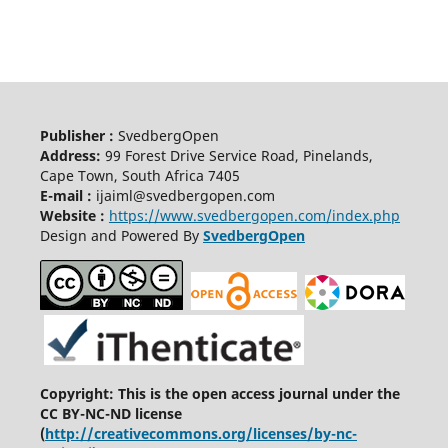
Publisher :
SvedbergOpen
Address:
99 Forest Drive Service Road, Pinelands,
Cape Town, South Africa 7405
E-mail :
ijaiml@svedbergopen.com
Website :
https://www.svedbergopen.com/index.php
Design and Powered By
SvedbergOpen
Copyright: This is the open access journal under the
CC BY-NC-ND license
(
http://creativecommons.org/licenses/by-nc-