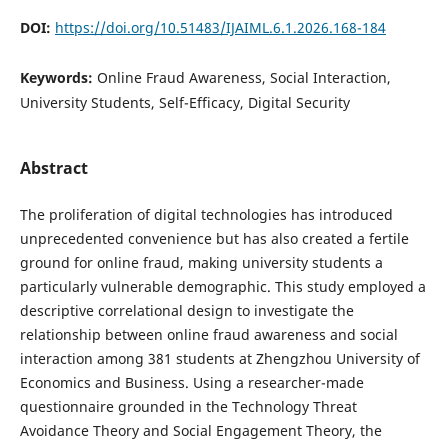
DOI:
https://doi.org/10.51483/IJAIML.6.1.2026.168-184
Keywords:
Online Fraud Awareness, Social Interaction,
University Students, Self-Efficacy, Digital Security
Abstract
The proliferation of digital technologies has introduced
unprecedented convenience but has also created a fertile
ground for online fraud, making university students a
particularly vulnerable demographic. This study employed a
descriptive correlational design to investigate the
relationship between online fraud awareness and social
interaction among 381 students at Zhengzhou University of
Economics and Business. Using a researcher-made
questionnaire grounded in the Technology Threat
Avoidance Theory and Social Engagement Theory, the