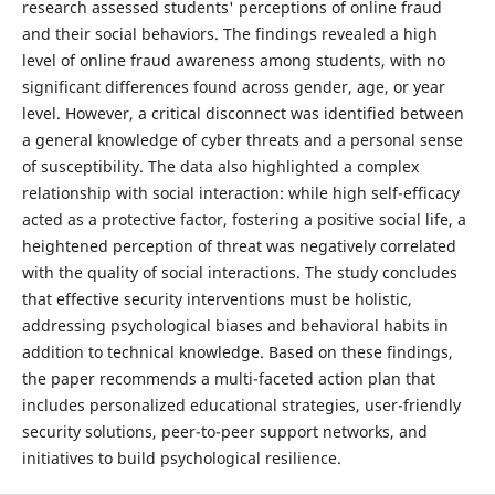
research assessed students' perceptions of online fraud
and their social behaviors. The findings revealed a high
level of online fraud awareness among students, with no
significant differences found across gender, age, or year
level. However, a critical disconnect was identified between
a general knowledge of cyber threats and a personal sense
of susceptibility. The data also highlighted a complex
relationship with social interaction: while high self-efficacy
acted as a protective factor, fostering a positive social life, a
heightened perception of threat was negatively correlated
with the quality of social interactions. The study concludes
that effective security interventions must be holistic,
addressing psychological biases and behavioral habits in
addition to technical knowledge. Based on these findings,
the paper recommends a multi-faceted action plan that
includes personalized educational strategies, user-friendly
security solutions, peer-to-peer support networks, and
initiatives to build psychological resilience.