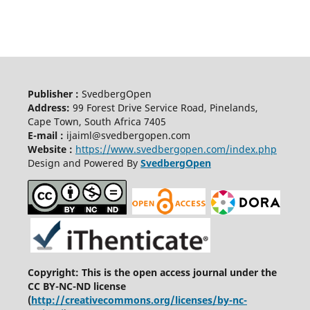
Publisher :
SvedbergOpen
Address:
99 Forest Drive Service Road, Pinelands,
Cape Town, South Africa 7405
E-mail :
ijaiml@svedbergopen.com
Website :
https://www.svedbergopen.com/index.php
Design and Powered By
SvedbergOpen
Copyright: This is the open access journal under the
CC BY-NC-ND license
(
http://creativecommons.org/licenses/by-nc-