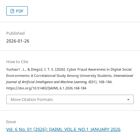
PDF
Published
2026-01-26
How to Cite
Yuchao1 , L., & Diego2, I. T. S. (2026). Cyber Fraud Awareness in Digital Social
Environments: A Correlational Study Among University Students.
International
Journal of Artificial Intelligence and Machine Learning
,
6
(01), 168–184.
https://doi.org/10.51483/IJAIML.6.1.2026.168-184
More Citation Formats
Issue
Vol. 6 No. 01 (2026): IJAIML_VOL.6_NO.1_JANUARY 2026