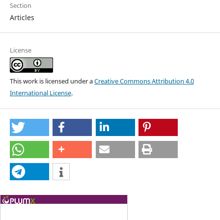
Section
Articles
License
This work is licensed under a
Creative Commons Attribution 4.0
International License
.