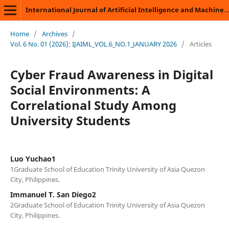
International Journal of Artificial Intelligence and Machine Learning
Home
/
Archives
/
Vol. 6 No. 01 (2026): IJAIML_VOL.6_NO.1_JANUARY 2026
/
Articles
Cyber Fraud Awareness in Digital
Social Environments: A
Correlational Study Among
University Students
Luo Yuchao1
1Graduate School of Education Trinity University of Asia Quezon
City, Philippines.
Immanuel T. San Diego2
2Graduate School of Education Trinity University of Asia Quezon
City, Philippines.