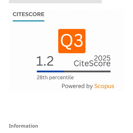
Information