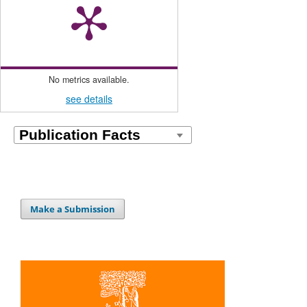
No metrics available.
see details
Make a Submission