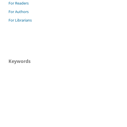
For Readers
For Authors
For Librarians
Keywords