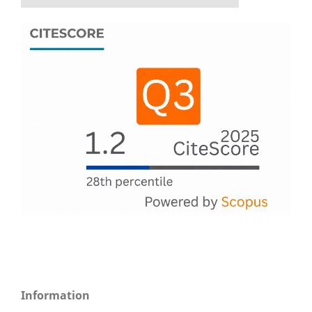
Information