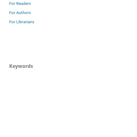
For Readers
For Authors
For Librarians
Keywords