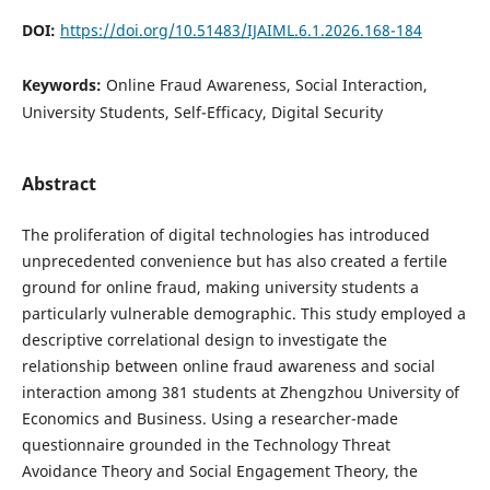
DOI:
https://doi.org/10.51483/IJAIML.6.1.2026.168-184
Keywords:
Online Fraud Awareness, Social Interaction,
University Students, Self-Efficacy, Digital Security
Abstract
The proliferation of digital technologies has introduced
unprecedented convenience but has also created a fertile
ground for online fraud, making university students a
particularly vulnerable demographic. This study employed a
descriptive correlational design to investigate the
relationship between online fraud awareness and social
interaction among 381 students at Zhengzhou University of
Economics and Business. Using a researcher-made
questionnaire grounded in the Technology Threat
Avoidance Theory and Social Engagement Theory, the