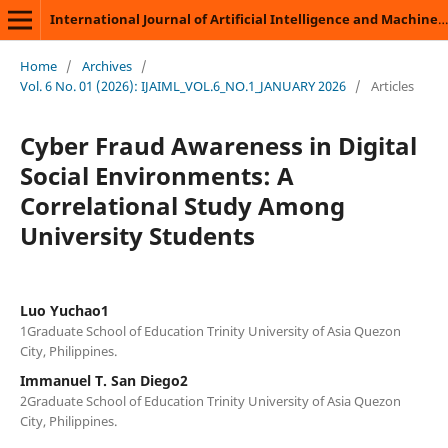
International Journal of Artificial Intelligence and Machine Learning
Home
/
Archives
/
Vol. 6 No. 01 (2026): IJAIML_VOL.6_NO.1_JANUARY 2026
/
Articles
Cyber Fraud Awareness in Digital
Social Environments: A
Correlational Study Among
University Students
Luo Yuchao1
1Graduate School of Education Trinity University of Asia Quezon
City, Philippines.
Immanuel T. San Diego2
2Graduate School of Education Trinity University of Asia Quezon
City, Philippines.