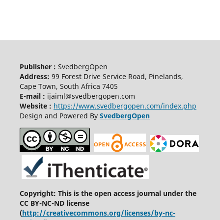
Publisher :
SvedbergOpen
Address:
99 Forest Drive Service Road, Pinelands,
Cape Town, South Africa 7405
E-mail :
ijaiml@svedbergopen.com
Website :
https://www.svedbergopen.com/index.php
Design and Powered By
SvedbergOpen
Copyright: This is the open access journal under the
CC BY-NC-ND license
(
http://creativecommons.org/licenses/by-nc-