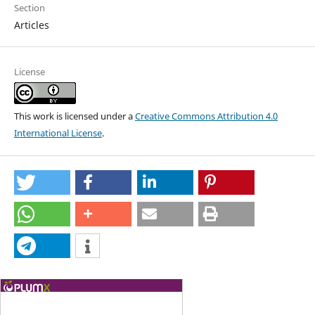
Section
Articles
License
This work is licensed under a
Creative Commons Attribution 4.0
International License
.