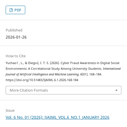
PDF
Published
2026-01-26
How to Cite
Yuchao1 , L., & Diego2, I. T. S. (2026). Cyber Fraud Awareness in Digital Social
Environments: A Correlational Study Among University Students.
International
Journal of Artificial Intelligence and Machine Learning
,
6
(01), 168–184.
https://doi.org/10.51483/IJAIML.6.1.2026.168-184
More Citation Formats
Issue
Vol. 6 No. 01 (2026): IJAIML_VOL.6_NO.1_JANUARY 2026