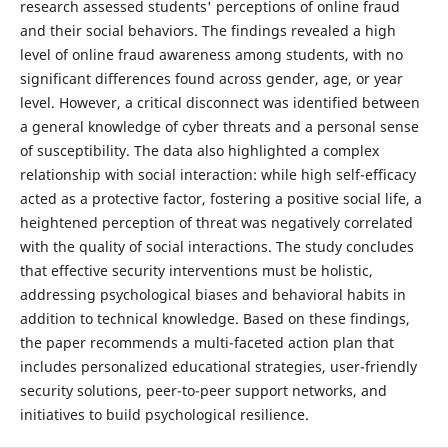
research assessed students' perceptions of online fraud
and their social behaviors. The findings revealed a high
level of online fraud awareness among students, with no
significant differences found across gender, age, or year
level. However, a critical disconnect was identified between
a general knowledge of cyber threats and a personal sense
of susceptibility. The data also highlighted a complex
relationship with social interaction: while high self-efficacy
acted as a protective factor, fostering a positive social life, a
heightened perception of threat was negatively correlated
with the quality of social interactions. The study concludes
that effective security interventions must be holistic,
addressing psychological biases and behavioral habits in
addition to technical knowledge. Based on these findings,
the paper recommends a multi-faceted action plan that
includes personalized educational strategies, user-friendly
security solutions, peer-to-peer support networks, and
initiatives to build psychological resilience.