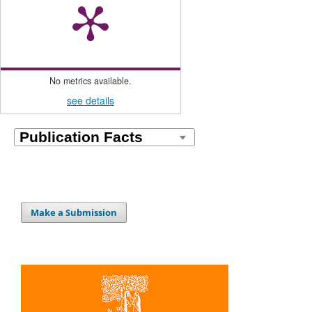
No metrics available.
see details
Make a Submission